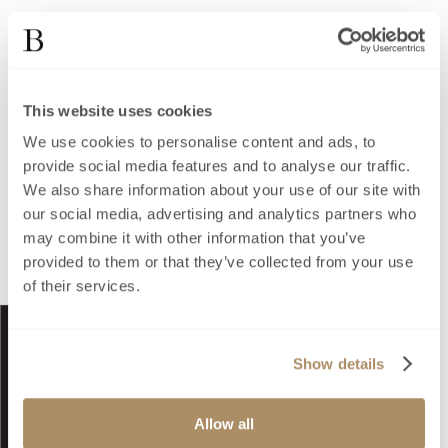
This website uses cookies
We use cookies to personalise content and ads, to
provide social media features and to analyse our traffic.
We also share information about your use of our site with
our social media, advertising and analytics partners who
may combine it with other information that you’ve
provided to them or that they’ve collected from your use
of their services.
Show details
Allow all