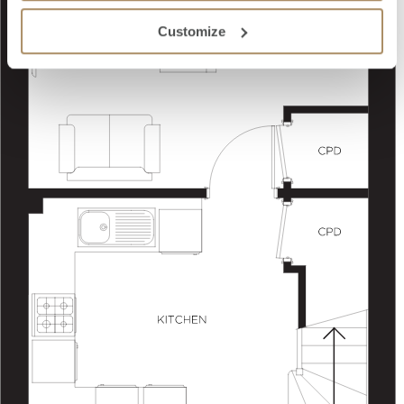
Customize