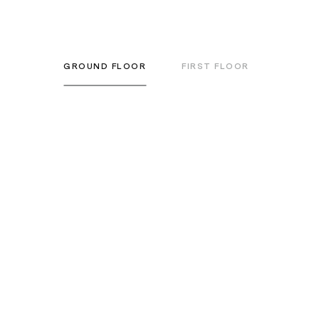
GROUND FLOOR
FIRST FLOOR