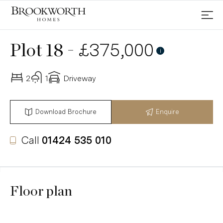
-
£375,000
Plot 18
i
2
1
Driveway
Download Brochure
Enquire
Call
01424 535 010
Floor plan