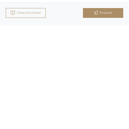
View brochure
Enquire