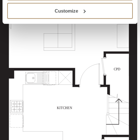
Customize