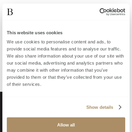
This website uses cookies
We use cookies to personalise content and ads, to
provide social media features and to analyse our traffic.
We also share information about your use of our site with
our social media, advertising and analytics partners who
may combine it with other information that you’ve
provided to them or that they’ve collected from your use
of their services.
Show details
Allow all