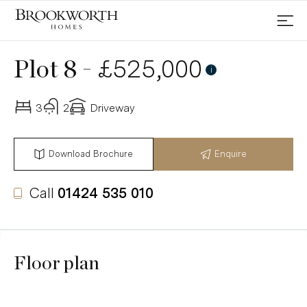
-
£525,000
Plot 8
i
3
2
Driveway
Download Brochure
Enquire
Call
01424 535 010
Floor plan