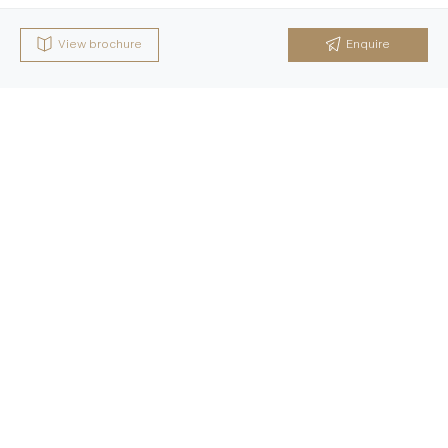
View brochure
Enquire