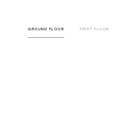
GROUND FLOOR
FIRST FLOOR