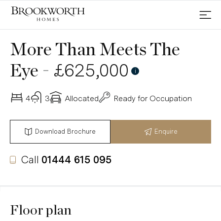
More Than Meets The
-
£625,000
Eye
i
4
3
Allocated
Ready for Occupation
Download Brochure
Enquire
Call
01444 615 095
Floor plan