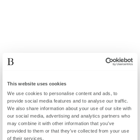
This website uses cookies
We use cookies to personalise content and ads, to
provide social media features and to analyse our traffic.
We also share information about your use of our site with
our social media, advertising and analytics partners who
may combine it with other information that you’ve
provided to them or that they’ve collected from your use
of their services.