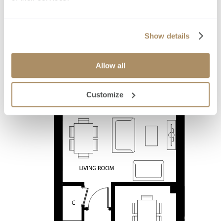
Show details
Allow all
Customize