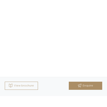
View brochure
Enquire