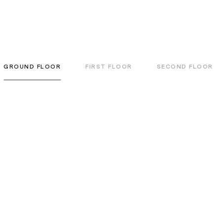
GROUND FLOOR
FIRST FLOOR
SECOND FLOOR