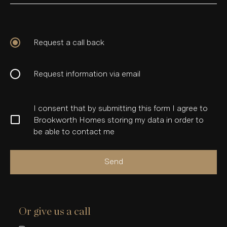
Request a call back
Request information via email
I consent that by submitting this form I agree to
Brookworth Homes storing my data in order to
be able to contact me
Send
Or give us a call