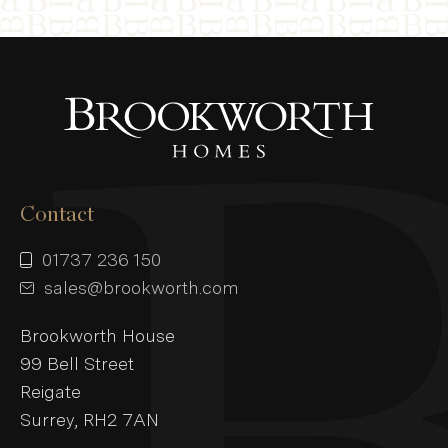
Contact
01737 236 150
sales@brookworth.com
Brookworth House
99 Bell Street
Reigate
Surrey, RH2 7AN