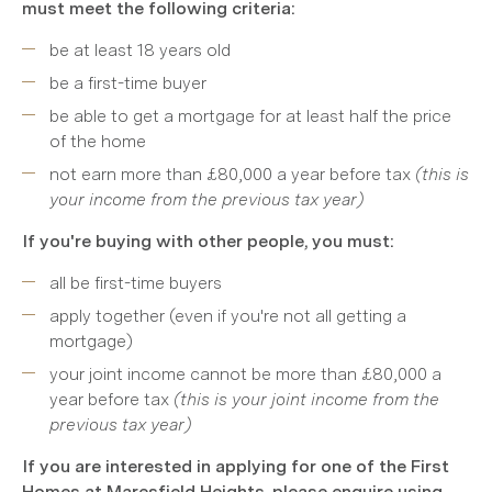
must meet the following criteria:
be at least 18 years old
be a first-time buyer
be able to get a mortgage for at least half the price
of the home
not earn more than £80,000 a year before tax
(this is
your income from the previous tax year)
If you're buying with other people, you must:
all be first-time buyers
apply together (even if you're not all getting a
mortgage)
your joint income cannot be more than £80,000 a
year before tax
(this is your joint income from the
previous tax year)
If you are interested in applying for one of the First
Homes at Maresfield Heights, please enquire using