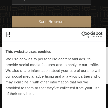
Send Brochure
This website uses cookies
Part of
First Homes Maresfield
We use cookies to personalise content and ads, to
development in
,
provide social media features and to analyse our traffic.
View all homes in
First Homes
We also share information about your use of our site with
Maresfield
our social media, advertising and analytics partners who
may combine it with other information that you’ve
provided to them or that they’ve collected from your use
of their services.