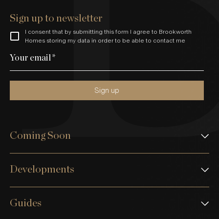
Sign up to newsletter
I consent that by submitting this form I agree to Brookworth
Homes storing my data in order to be able to contact me
Your email
*
Sign up
Coming Soon
Developments
Guides