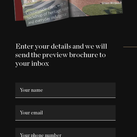
Enter your details and we will
send the preview brochure to
your inbox