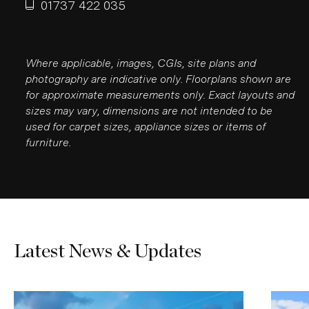
01737 422 035
Where applicable, images, CGIs, site plans and
photography are indicative only. Floorplans shown are
for approximate measurements only. Exact layouts and
sizes may vary, dimensions are not intended to be
used for carpet sizes, appliance sizes or items of
furniture.
Latest News & Updates