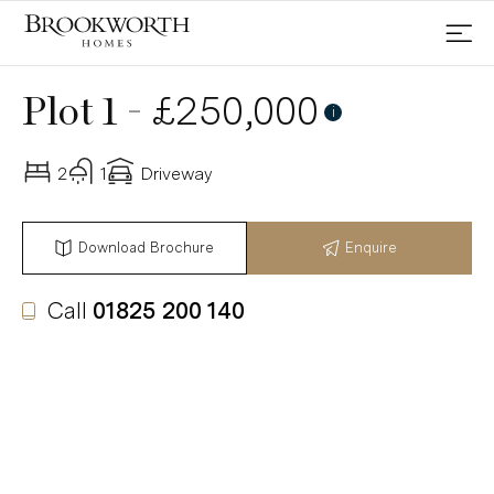
-
£250,000
Plot 1
First Homes Scheme
i
2
1
Driveway
Download Brochure
Enquire
Call
01825 200 140