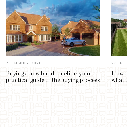
28TH
JULY
2026
28TH
Buying a new build timeline: your
How t
practical guide to the buying process
what 