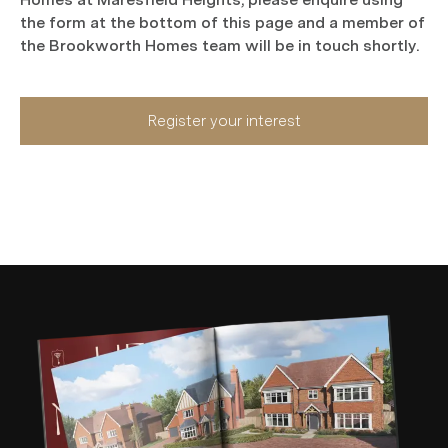
the form at the bottom of this page and a member of
the Brookworth Homes team will be in touch shortly.
Register your interest