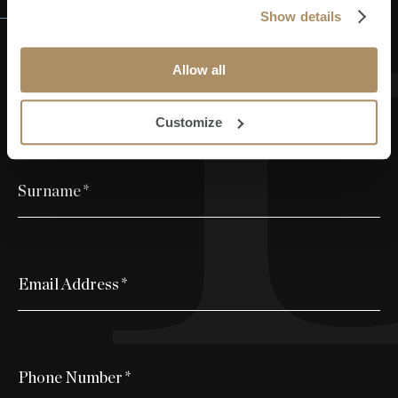
Register your interest
Show details
Allow all
First Name
*
Customize
Surname
*
Email Address
*
Phone Number
*