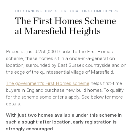
OUTSTANDING HOMES FOR LOCAL FIRST-TIME BUYERS
The First Homes Scheme
at Maresfield Heights
Priced at just £250,000 thanks to the First Homes
scheme, these homes sit in a once-in-a-generation
location, surrounded by East Sussex countryside and on
the edge of the quintessential village of Maresfield.
The government's First Homes scheme
helps first-time
buyers in England purchase new-build homes. To qualify
for the scheme some criteria apply. See below for more
details.
With just two homes available under this scheme in
such a sought-after location, early registration is
strongly encouraged.