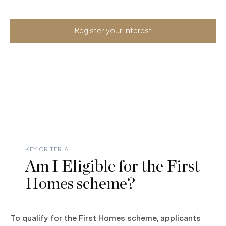
Register your interest
KEY CRITERIA
Am I Eligible for the First
Homes scheme?
To qualify for the First Homes scheme, applicants