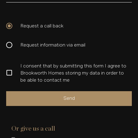
Request a call back
Request information via email
I consent that by submitting this form I agree to
Brookworth Homes storing my data in order to
be able to contact me
Send
Or give us a call