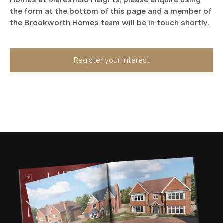
the form at the bottom of this page and a member of
the Brookworth Homes team will be in touch shortly.
Register your interest