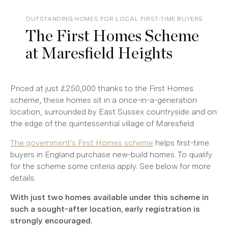
OUTSTANDING HOMES FOR LOCAL FIRST-TIME BUYERS
The First Homes Scheme
at Maresfield Heights
Priced at just £250,000 thanks to the First Homes
scheme, these homes sit in a once-in-a-generation
location, surrounded by East Sussex countryside and on
the edge of the quintessential village of Maresfield.
The government's First Homes scheme
helps first-time
buyers in England purchase new-build homes. To qualify
for the scheme some criteria apply. See below for more
details.
With just two homes available under this scheme in
such a sought-after location, early registration is
strongly encouraged.