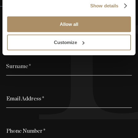
Request Information
Show details
Allow all
First Name
*
Customize
Surname
*
Email Address
*
Phone Number
*