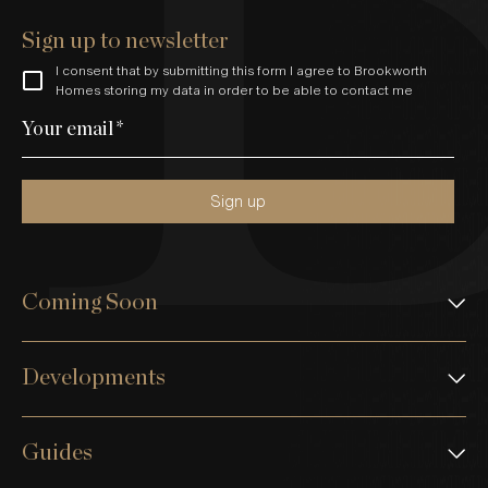
Sign up to newsletter
I consent that by submitting this form I agree to Brookworth
Homes storing my data in order to be able to contact me
Your email
*
Sign up
Coming Soon
Developments
Guides