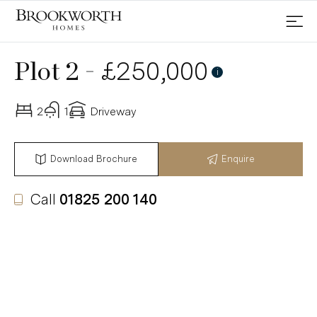
-
£250,000
Plot 2
Reserved
i
2
1
Driveway
Download Brochure
Enquire
Call
01825 200 140