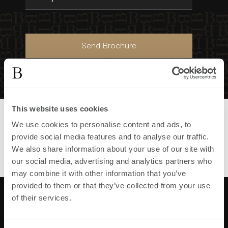
Send Brochure
This website uses cookies
Part of
First Homes Maresfield
We use cookies to personalise content and ads, to
development in
,
provide social media features and to analyse our traffic.
View all homes in
First Homes
We also share information about your use of our site with
Maresfield
our social media, advertising and analytics partners who
may combine it with other information that you’ve
provided to them or that they’ve collected from your use
of their services.