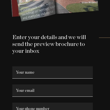
Enter your details and we will
send the preview brochure to
your inbox