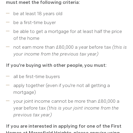
must meet the following criteria:
be at least 18 years old
be a first-time buyer
be able to get a mortgage for at least half the price
of the home
not earn more than £80,000 a year before tax
(this is
your income from the previous tax year)
If you're buying with other people, you must:
all be first-time buyers
apply together (even if you're not all getting a
mortgage)
your joint income cannot be more than £80,000 a
year before tax
(this is your joint income from the
previous tax year)
If you are interested in applying for one of the First
Homes at Maresfield Heights, please enquire using