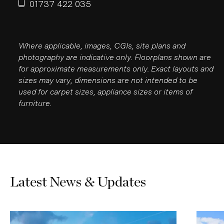
01737 422 035
Where applicable, images, CGIs, site plans and
photography are indicative only. Floorplans shown are
for approximate measurements only. Exact layouts and
sizes may vary, dimensions are not intended to be
used for carpet sizes, appliance sizes or items of
furniture.
Latest News & Updates