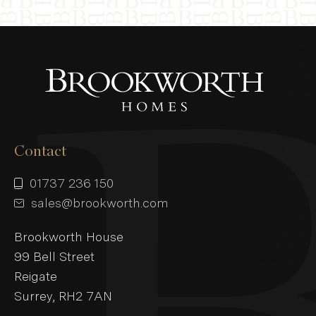
Contact
01737 236 150
sales@brookworth.com
Brookworth House
99 Bell Street
Reigate
Surrey, RH2 7AN