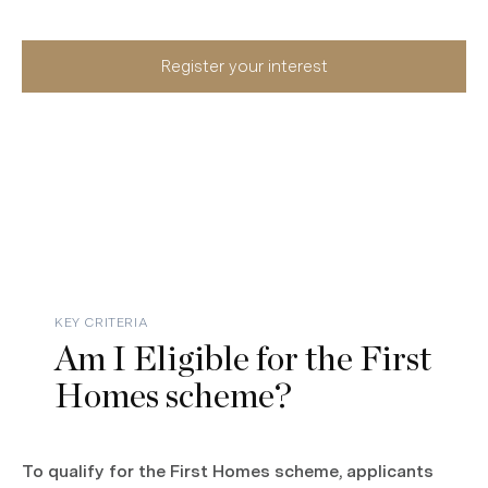
Register your interest
KEY CRITERIA
Am I Eligible for the First
Homes scheme?
To qualify for the First Homes scheme, applicants