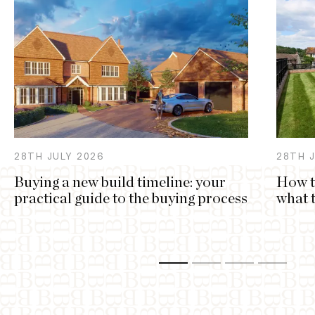
28TH
JULY
2026
28TH
Buying a new build timeline: your
How t
practical guide to the buying process
what 