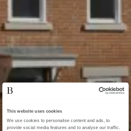
This website uses cookies
We use cookies to personalise content and ads, to
provide social media features and to analyse our traffic.