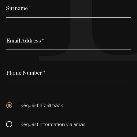
Surname
*
Email Address
*
Phone Number
*
Request a call back
Request information via email