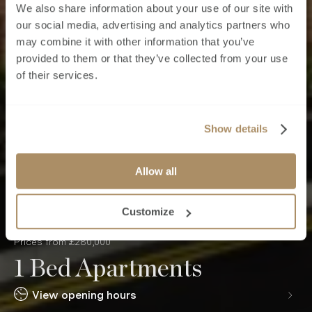
We also share information about your use of our site with
our social media, advertising and analytics partners who
may combine it with other information that you’ve
provided to them or that they’ve collected from your use
of their services.
Show details
Allow all
Customize
Prices from £280,000
1 Bed Apartments
View opening hours