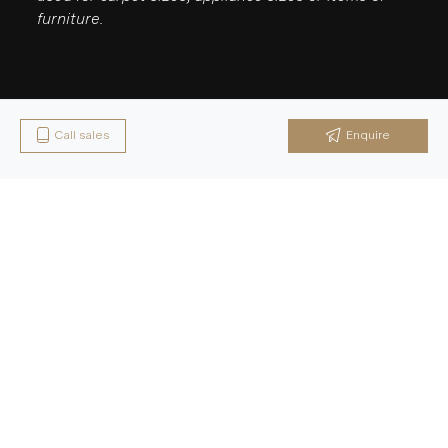
furniture.
Call sales
Enquire
Latest News & Updates