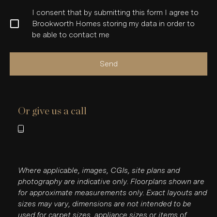
I consent that by submitting this form I agree to
Brookworth Homes storing my data in order to
be able to contact me
Send
Or give us a call
Where applicable, images, CGIs, site plans and
photography are indicative only. Floorplans shown are
for approximate measurements only. Exact layouts and
sizes may vary, dimensions are not intended to be
used for carpet sizes, appliance sizes or items of