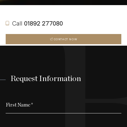
Call
01892 277080
CONTACT NOW
Request Information
First Name
*