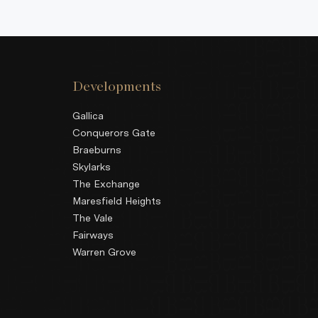
Developments
Gallica
Conquerors Gate
Braeburns
Skylarks
The Exchange
Maresfield Heights
The Vale
Fairways
Warren Grove