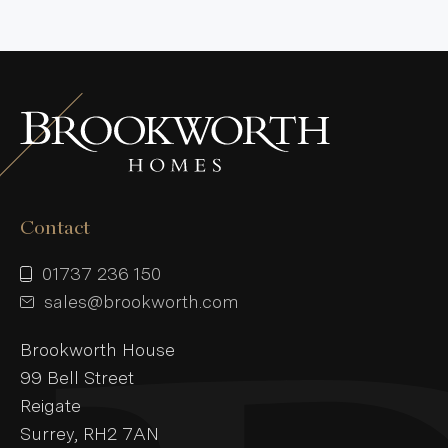
Contact
01737 236 150
sales@brookworth.com
Brookworth House
99 Bell Street
Reigate
Surrey, RH2 7AN