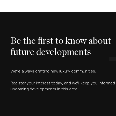
Be the first to know about
future developments
We're always crafting new luxury communities.
Register your interest today, and we'll keep you informe
upcoming developments in this area.