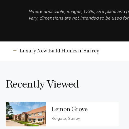
Where applicable, images, CGIs, site plans and 
vary, dimensions are not intended to be used for 
Luxury New Build Homes in Surrey
Recently Viewed
Lemon Grove
Reigate, Surrey