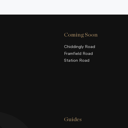
Coming Soon
Chiddingly Road
Framfield Road
Station Road
Guides