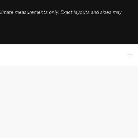
roximate measurements only. Exact layouts and sizes may