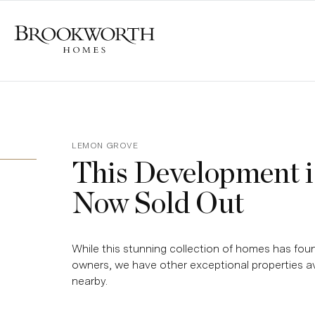
LEMON GROVE
This Development i
Now Sold Out
While this stunning collection of homes has foun
owners, we have other exceptional properties av
nearby.