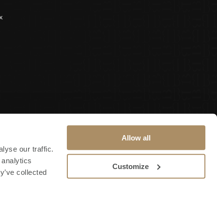
x
Allow all
yse our traffic.
 analytics
Customize
y’ve collected
Terms & Conditions
Privacy