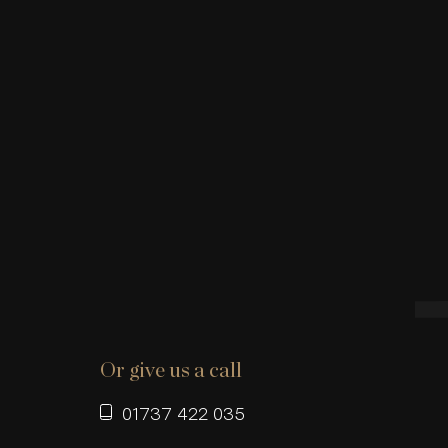
Or give us a call
01737 422 035