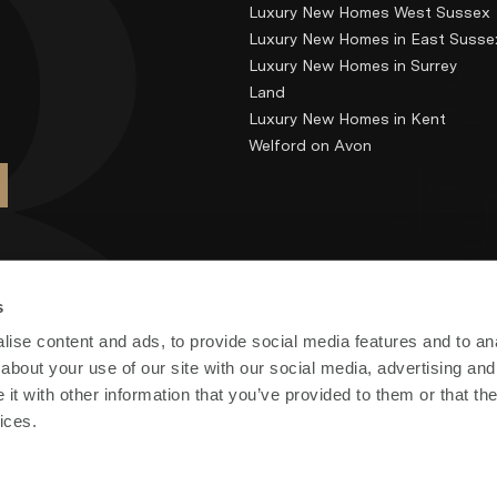
Luxury New Homes West Sussex
Luxury New Homes in East Susse
Luxury New Homes in Surrey
Land
Luxury New Homes in Kent
Welford on Avon
s
ise content and ads, to provide social media features and to anal
about your use of our site with our social media, advertising and
t with other information that you’ve provided to them or that the
ices.
) Limited. Registered in England and Wales no: 7700878