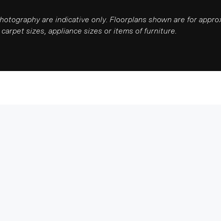
photography are indicative only. Floorplans shown are for app
carpet sizes, appliance sizes or items of furniture.