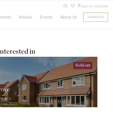
SIGN IN / REGISTER
pments
Articles
Events
About Us
Contact Us
nterested in
Sold out
rove
rey