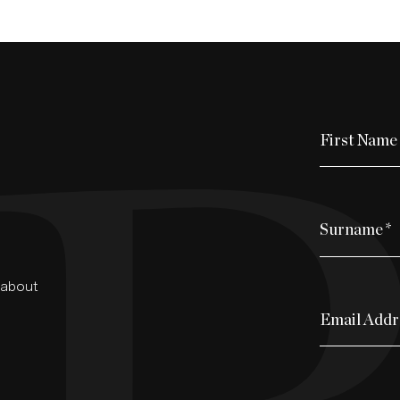
First Name
Surname
*
d about
Email Addr