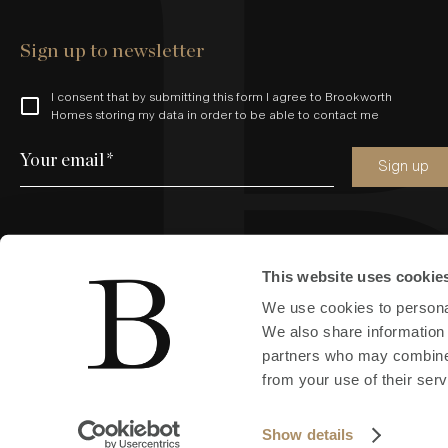
Sign up to newsletter
I consent that by submitting this form I agree to Brookworth
Homes storing my data in order to be able to contact me
Your email
*
Sign up
This website uses cookie
Find us online
We use cookies to personal
We also share information 
partners who may combine i
from your use of their serv
Copyright © 2024 All Rights Reserved by Brookworth (South East
Show details