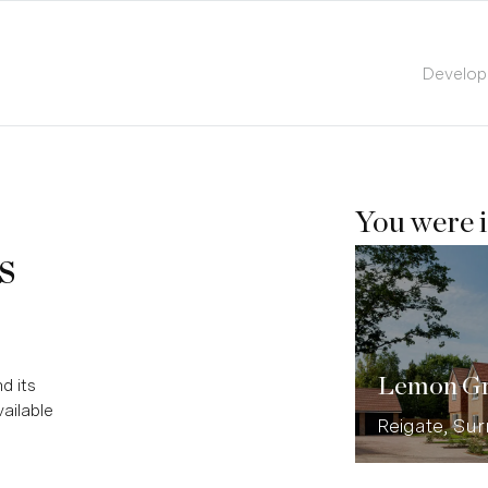
Develo
You were i
s
Lemon G
d its
ailable
Reigate, Sur