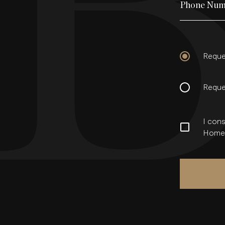
Phone Num
Reque
Reque
I cons
Homes