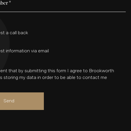
ber
*
st a call back
st information via email
ent that by submitting this form I agree to Brookworth
 storing my data in order to be able to contact me
Send