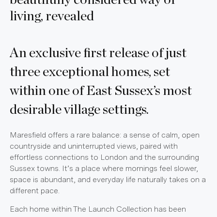
beautifully considered way of
living, revealed
An exclusive first release of just
three exceptional homes, set
within one of East Sussex’s most
desirable village settings.
Maresfield offers a rare balance: a sense of calm, open
countryside and uninterrupted views, paired with
effortless connections to London and the surrounding
Sussex towns. It’s a place where mornings feel slower,
space is abundant, and everyday life naturally takes on a
different pace.
Each home within The Launch Collection has been