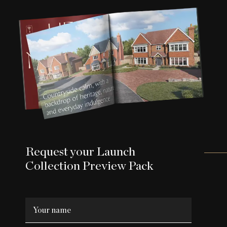
Request your Launch
Collection Preview Pack