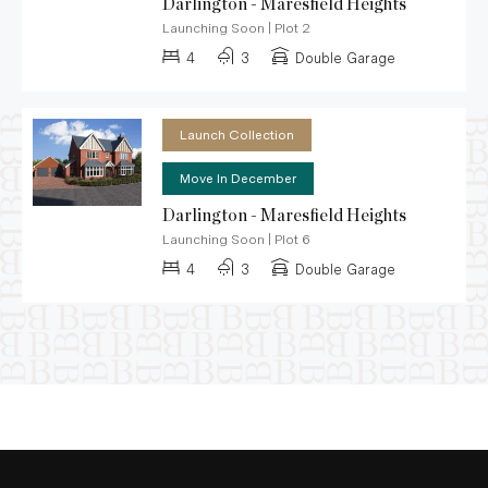
Darlington - Maresfield Heights
Launching Soon
|
Plot 2
4
3
Double Garage
Launch Collection
Move In December
Darlington - Maresfield Heights
Launching Soon
|
Plot 6
4
3
Double Garage