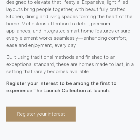
designed to elevate that lifestyle. Expansive, light-filled
layouts bring people together, with beautifully crafted
kitchen, dining and living spaces forming the heart of the
home. Meticulous attention to detail, premium
appliances, and integrated smart home features ensure
every element works seamlessly—enhancing comfort,
ease and enjoyment, every day.
Built using traditional methods and finished to an
exceptional standard, these are homes made to last, in a
setting that rarely becomes available.
Register your interest to be among the first to
experience The Launch Collection at launch.
Register your interest