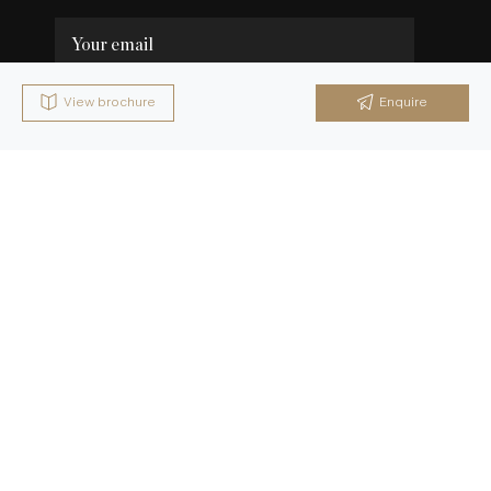
View brochure
Enquire
Send Brochure