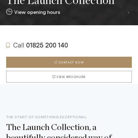
The Launch Collection
View opening hours
Call
01825 200 140
CONTACT NOW
VIEW BROCHURE
THE START OF SOMETHING EXCEPTIONAL
The Launch Collection, a