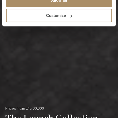
Allow all
Customize
Prices from £1,700,000