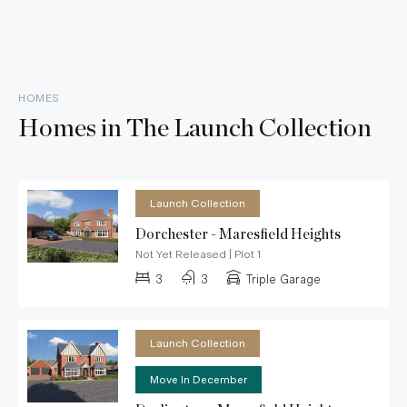
HOMES
Homes in
The Launch Collection
Launch Collection
Dorchester - Maresfield Heights
Not Yet Released
|
Plot 1
3
3
Triple Garage
Launch Collection
Move In December