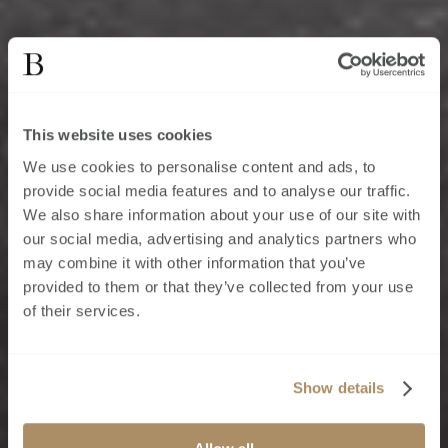
This website uses cookies
We use cookies to personalise content and ads, to
provide social media features and to analyse our traffic.
We also share information about your use of our site with
our social media, advertising and analytics partners who
may combine it with other information that you’ve
provided to them or that they’ve collected from your use
of their services.
Show details