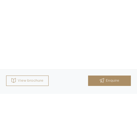
View brochure
Enquire