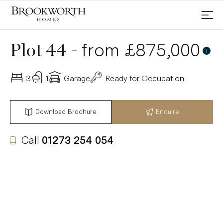
-
from £875,000
Plot 44
i
3
1
Garage
Ready for Occupation
Download Brochure
Enquire
Call
01273 254 054