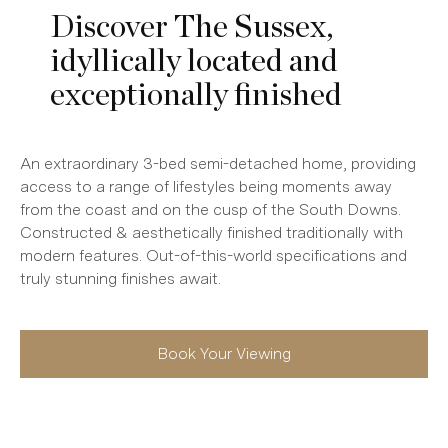
Discover The Sussex,
idyllically located and
exceptionally finished
An extraordinary 3-bed semi-detached home, providing
access to a range of lifestyles being moments away
from the coast and on the cusp of the South Downs.
Constructed & aesthetically finished traditionally with
modern features. Out-of-this-world specifications and
truly stunning finishes await.
Book Your Viewing