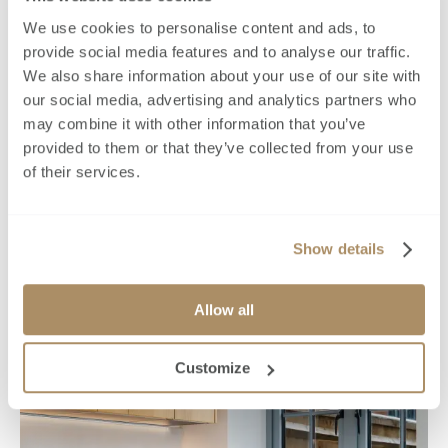
We use cookies to personalise content and ads, to
provide social media features and to analyse our traffic.
We also share information about your use of our site with
our social media, advertising and analytics partners who
may combine it with other information that you’ve
provided to them or that they’ve collected from your use
of their services.
Show details
Allow all
Customize