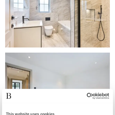
This website uses cookies