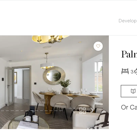
Develo
Pal
3
Or Ca