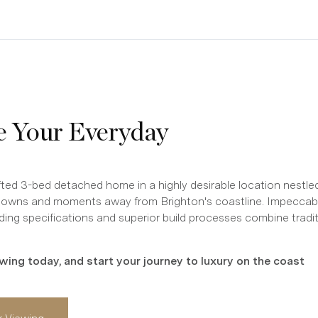
e Your Everyday
afted 3-bed detached home in a highly desirable location nestl
Downs and moments away from Brighton's coastline. Impeccabl
ding specifications and superior build processes combine tradit
wing today, and start your journey to luxury on the coast