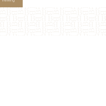
 Viewing