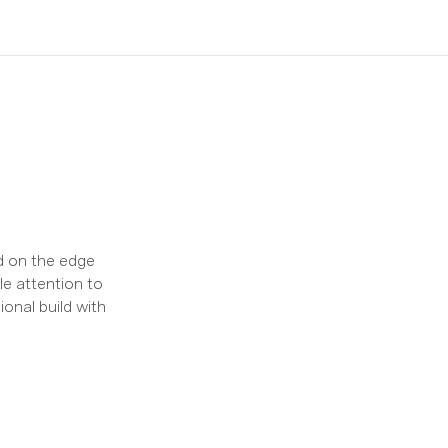
ed on the edge
e attention to
ional build with