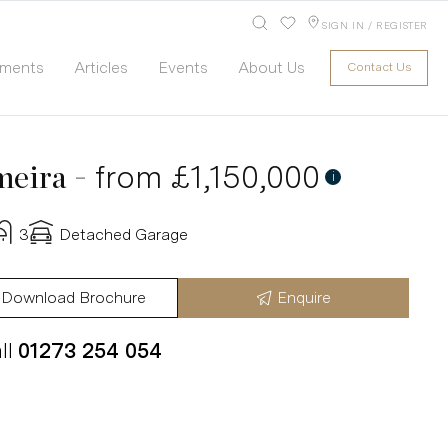
SIGN IN / REGISTER
pments
Articles
Events
About Us
Contact Us
-
from £1,150,000
meira
i
3
Detached Garage
Download Brochure
Enquire
ll
01273 254 054