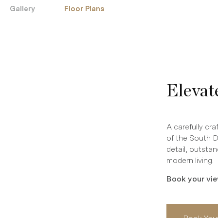
Gallery
Floor Plans
Elevat
A carefully cr
of the South 
detail, outstan
modern living.
Book your vie