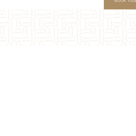
Book Your