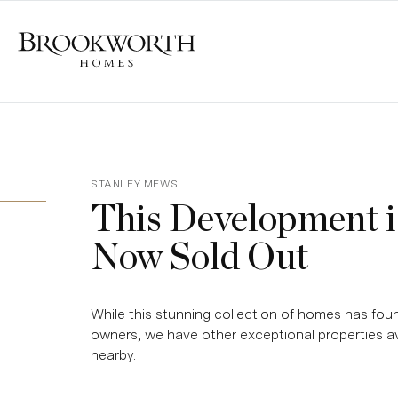
STANLEY MEWS
This Development i
Now Sold Out
While this stunning collection of homes has foun
owners, we have other exceptional properties av
nearby.