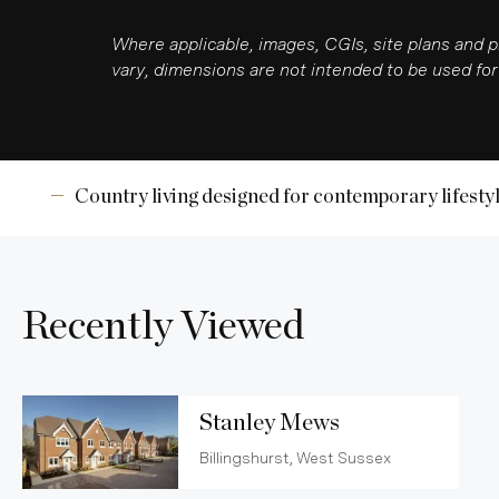
Where applicable, images, CGIs, site plans and 
vary, dimensions are not intended to be used for 
Country living designed for contemporary lifesty
Recently Viewed
Stanley Mews
Billingshurst, West Sussex