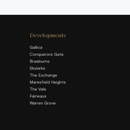
Developments
Gallica
Conquerors Gate
Braeburns
Skylarks
The Exchange
Maresfield Heights
The Vale
Fairways
Warren Grove