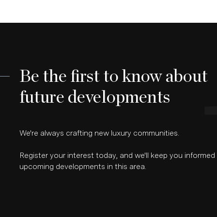
Be the first to know about
future developments
We're always crafting new luxury communities.
Register your interest today, and we'll keep you informe
upcoming developments in this area.