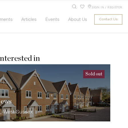
SIGN IN / REGISTER
pments
Articles
Events
About Us
Contact Us
nterested in
Sold out
Mews
t, West Sussex