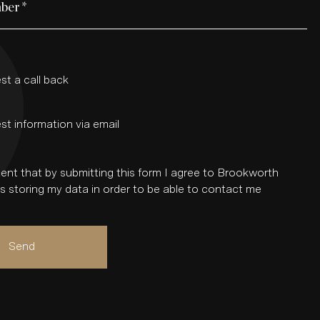
ber
*
st a call back
st information via email
ent that by submitting this form I agree to Brookworth
 storing my data in order to be able to contact me
Send