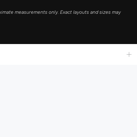
roximate measurements only. Exact layouts and sizes may