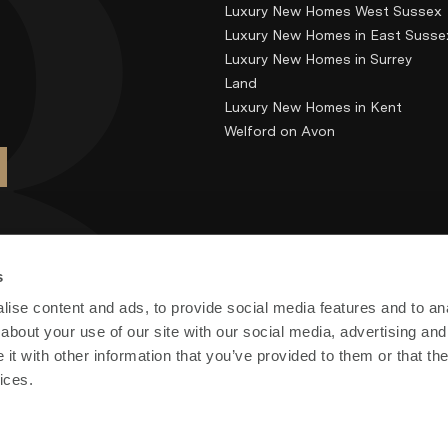
Luxury New Homes West Sussex
Luxury New Homes in East Susse
Luxury New Homes in Surrey
Land
Luxury New Homes in Kent
Welford on Avon
s
ise content and ads, to provide social media features and to anal
about your use of our site with our social media, advertising and
t with other information that you’ve provided to them or that the
ices.
) Limited. Registered in England and Wales no: 7700878