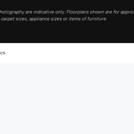
photography are indicative only. Floorplans shown are for app
carpet sizes, appliance sizes or items of furniture.
les