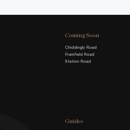
Coming Soon
Chiddingly Road
Framfield Road
Station Road
Guides