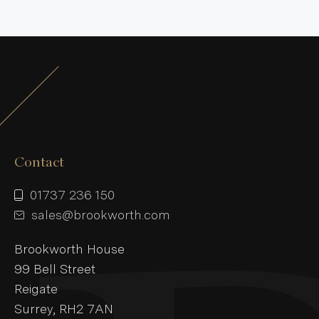
Contact
01737 236 150
sales@brookworth.com
Brookworth House
99 Bell Street
Reigate
Surrey, RH2 7AN