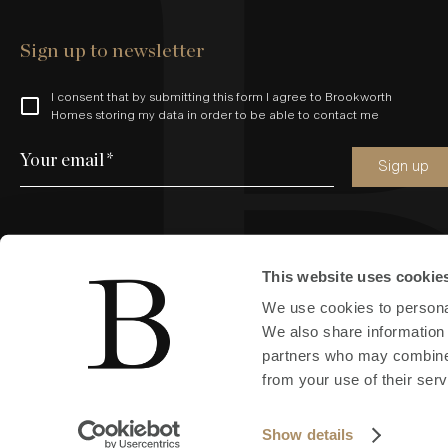
Sign up to newsletter
I consent that by submitting this form I agree to Brookworth
Homes storing my data in order to be able to contact me
Your email
*
Sign up
This website uses cookie
Find us online
We use cookies to personal
We also share information 
partners who may combine i
from your use of their serv
Copyright © 2024 All Rights Reserved by Brookworth (South East
Show details