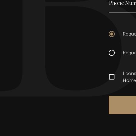
Phone Num
Reque
Reque
I cons
Homes