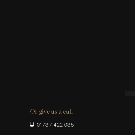
Or give us a call
01737 422 035