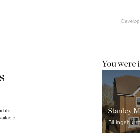
Develo
You were i
s
Stanley 
d its
ailable
Billingshurs