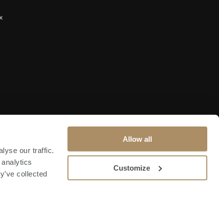
x
Allow all
yse our traffic.
 analytics
Customize
y’ve collected
Terms & Conditions
Privacy