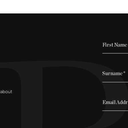
First Name
Surname
*
d about
Email Addr