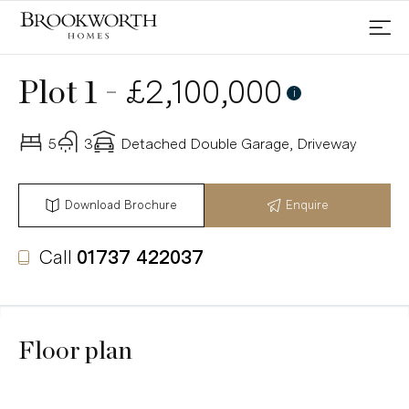
-
£2,100,000
Plot 1
i
5
3
Detached Double Garage, Driveway
Download Brochure
Enquire
Call
01737 422037
Floor plan