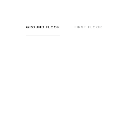
GROUND FLOOR
FIRST FLOOR