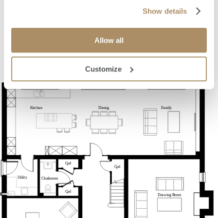
Show details
Allow all
Customize