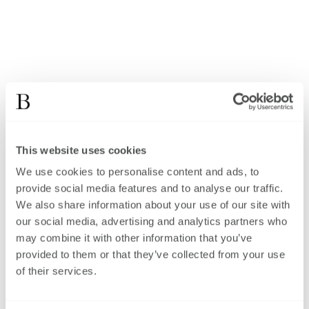
This website uses cookies
We use cookies to personalise content and ads, to
provide social media features and to analyse our traffic.
We also share information about your use of our site with
our social media, advertising and analytics partners who
may combine it with other information that you’ve
provided to them or that they’ve collected from your use
of their services.