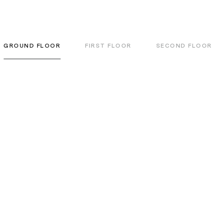
GROUND FLOOR
FIRST FLOOR
SECOND FLOOR