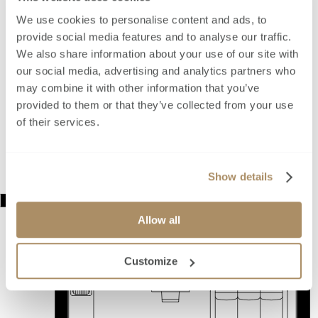
We use cookies to personalise content and ads, to
provide social media features and to analyse our traffic.
We also share information about your use of our site with
our social media, advertising and analytics partners who
may combine it with other information that you’ve
provided to them or that they’ve collected from your use
of their services.
Show details
Allow all
Customize