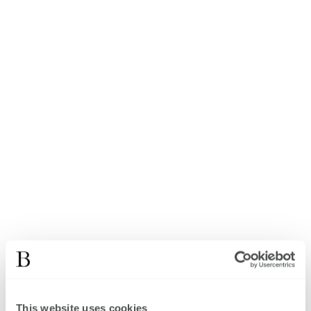
This website uses cookies