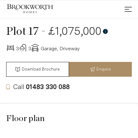
-
£1,075,000
Plot 17
i
3
3
Garage, Driveway
Download Brochure
Enquire
Call
01483 330 088
Floor plan