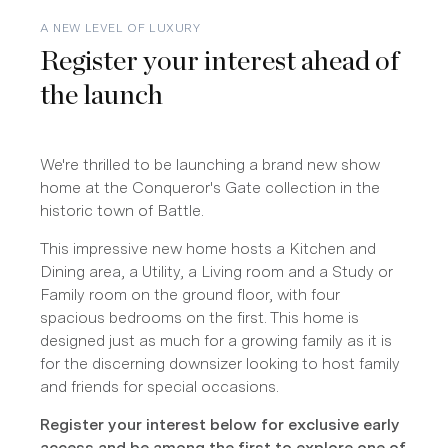
A NEW LEVEL OF LUXURY
Register your interest ahead of
the launch
We're thrilled to be launching a brand new show
home at the Conqueror's Gate collection in the
historic town of Battle.
This impressive new home hosts a Kitchen and
Dining area, a Utility, a Living room and a Study or
Family room on the ground floor, with four
spacious bedrooms on the first. This home is
designed just as much for a growing family as it is
for the discerning downsizer looking to host family
and friends for special occasions.
Register your interest below for exclusive early
access and be among the first to explore one of