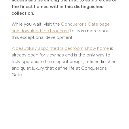
the finest homes within this distinguished
collection.
While you wait, visit the
Conqueror's Gate page
and download the brochure
to learn more about
this exceptional development.
A beautifully appointed 3-bedroom show home
is
already open for viewings and is the only way to
truly appreciate the elegant design, refined finishes
and quiet luxury that define life at Conqueror's
Gate.