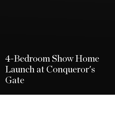
4-Bedroom Show Home
Launch at Conqueror's
Gate