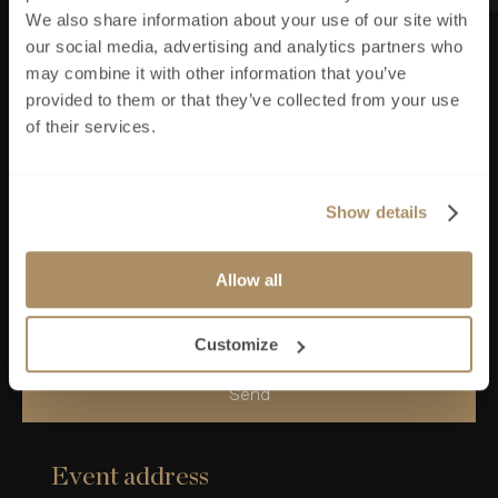
We also share information about your use of our site with
our social media, advertising and analytics partners who
may combine it with other information that you’ve
provided to them or that they’ve collected from your use
Phone Number
*
of their services.
Please send me information when available
Show details
I consent that by submitting this form I agree to
Allow all
Brookworth Homes storing my data in order to
be able to contact me
Customize
Send
Event address