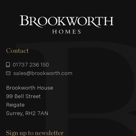
Contact
01737 236 150
sales@brookworth.com
Brookworth House
99 Bell Street
Reigate
Surrey, RH2 7AN
Sign up to newsletter