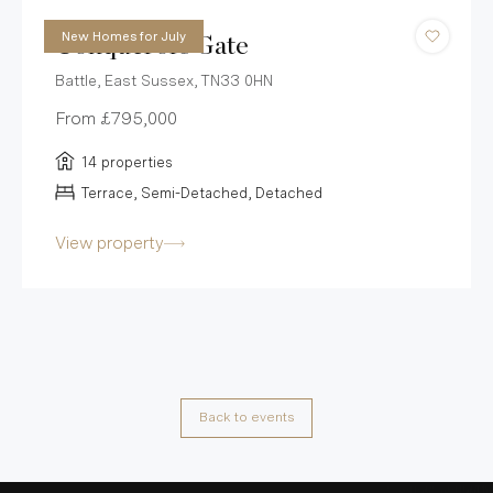
New Homes for July
Conquerors Gate
Battle, East Sussex, TN33 0HN
From
£795,000
14 properties
Terrace, Semi-Detached, Detached
View property
Back to events