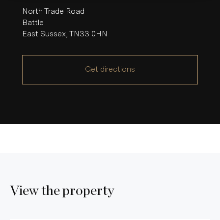
North Trade Road
Battle
East Sussex
,
TN33 0HN
Get directions
View the property