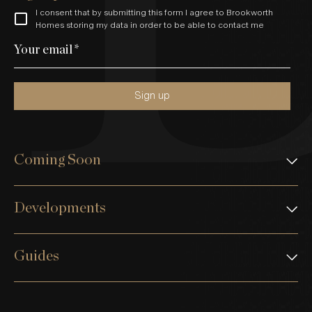
I consent that by submitting this form I agree to Brookworth
Homes storing my data in order to be able to contact me
Your email
*
Sign up
Coming Soon
Developments
Guides