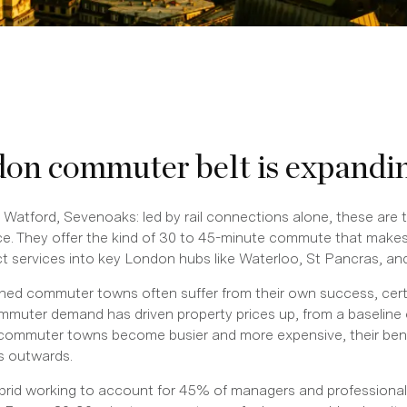
on commuter belt is expandi
 Watford, Sevenoaks: led by rail connections alone, these are 
. They offer the kind of 30 to 45-minute commute that makes 
ect services into key London hubs like Waterloo, St Pancras, a
hed commuter towns often suffer from their own success, certa
commuter demand has driven property prices up, from a baseline
l commuter towns become busier and more expensive, their bene
s outwards.
ybrid working to account for 45% of managers and professionals