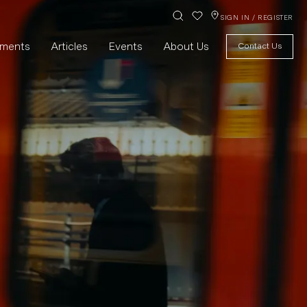
SIGN IN / REGISTER
pments
Articles
Events
About Us
Contact Us