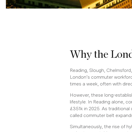
Why the Lond
Reading, Slough, Chelmsford,
London’s commuter workforce
times a week, often with dir
However, these long-establis
lifestyle. In Reading alone, 
£351k in 2025. As traditiona
called commuter belt expand
Simultaneously, the rise of h