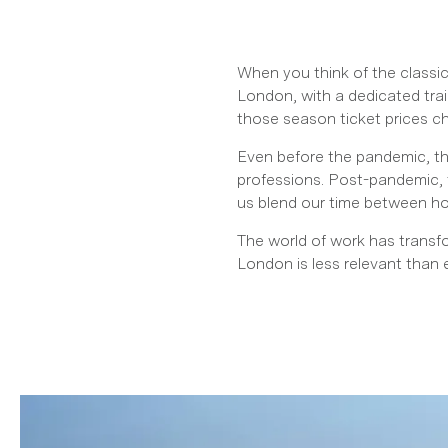
When you think of the classi
London, with a dedicated trai
those season ticket prices c
Even before the pandemic, the
professions. Post-pandemic, 
us blend our time between hom
The world of work has transfo
London is less relevant than 