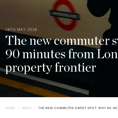
19TH MAY 2026
The new commuter sw
90 minutes from Lon
property frontier
HOME
/
NEWS
/
THE NEW COMMUTER SWEET SPOT: WHY 60-90 