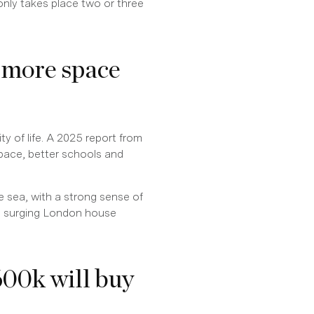
nly takes place two or three
 more space
ty of life. A 2025 report from
space, better schools and
e sea, with a strong sense of
 surging London house
00k will buy