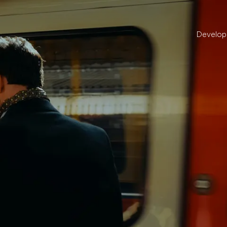
Develo