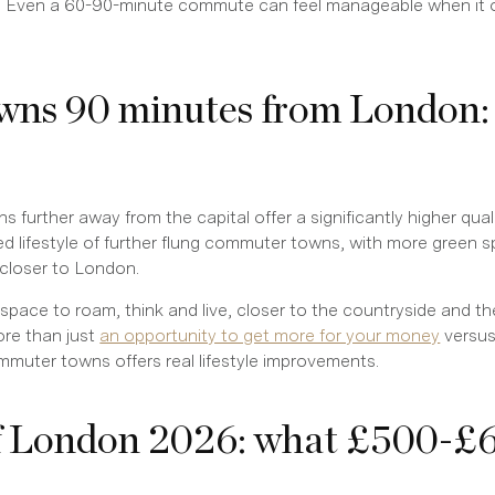
. Even a 60-90-minute commute can feel manageable when it o
ns 90 minutes from London:
urther away from the capital offer a significantly higher quali
ved lifestyle of further flung commuter towns, with more green 
 closer to London.
pace to roam, think and live, closer to the countryside and th
re than just
an opportunity to get more for your money
versus
ommuter towns offers real lifestyle improvements.
f London 2026: what £500-£6