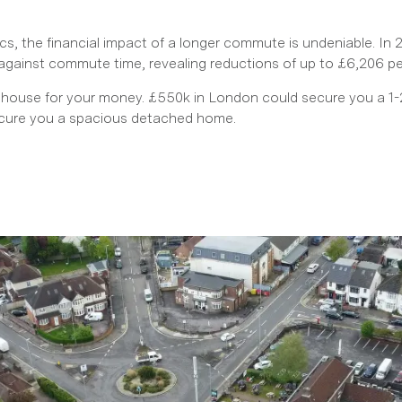
s, the financial impact of a longer commute is undeniable. In
against commute time, revealing reductions of up to £6,206 
 house for your money. £550k in London could secure you a 1-2
ecure you a spacious detached home.