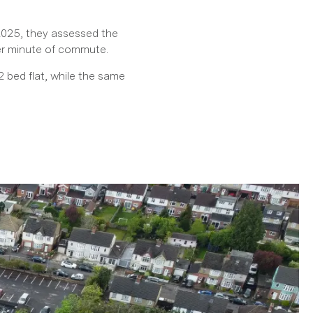
 2025, they assessed the
per minute of commute.
 bed flat, while the same