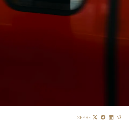
SHARE