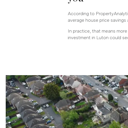
According to PropertyAnalytic
average house price savings 
In practice, that means more
investment in Luton could s