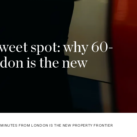
eet spot: why 60-
don is the new
MINUTES FROM LONDON IS THE NEW PROPERTY FRONTIER