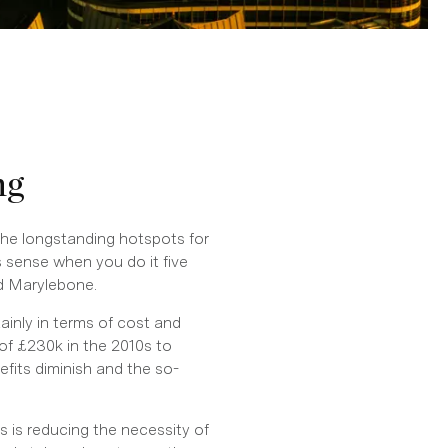
ng
the longstanding hotspots for
sense when you do it five
nd Marylebone.
inly in terms of cost and
 of £230k in the 2010s to
fits diminish and the so-
 is reducing the necessity of