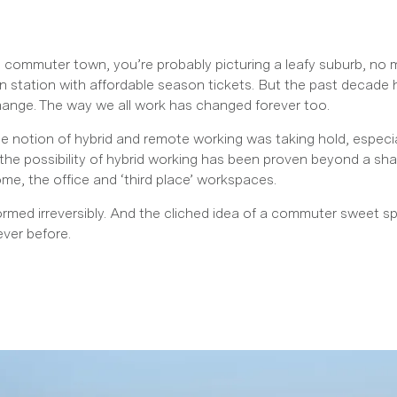
c commuter town, you’re probably picturing a leafy suburb, no
n station with affordable season tickets. But the past decade
hange. The way we all work has changed forever too.
 notion of hybrid and remote working was taking hold, especial
the possibility of hybrid working has been proven beyond a s
e, the office and ‘third place’ workspaces.
rmed irreversibly. And the cliched idea of a commuter sweet s
ever before.