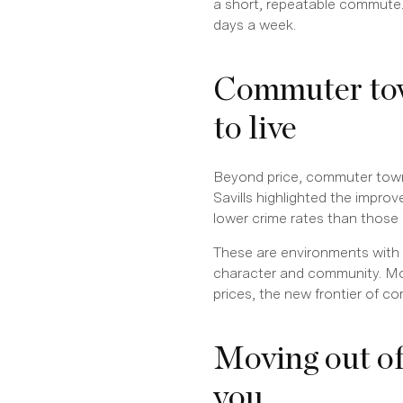
a short, repeatable commute
days a week.
Commuter tow
to live
Beyond price, commuter towns f
Savills highlighted the impro
lower crime rates than those
These are environments with s
character and community. Mo
prices, the new frontier of c
Moving out o
you