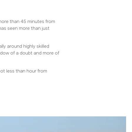
 more than 45 minutes from
 has seen more than just
ly around highly skilled
hadow of a doubt and more of
pot less than hour from