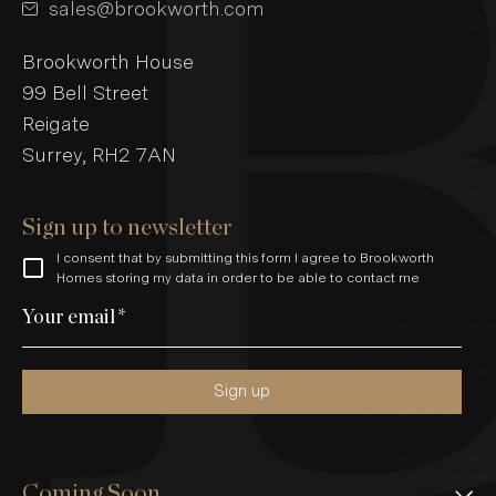
sales@brookworth.com
Brookworth House
99 Bell Street
Reigate
Surrey, RH2 7AN
Sign up to newsletter
I consent that by submitting this form I agree to Brookworth
Homes storing my data in order to be able to contact me
Your email
*
Sign up
Coming Soon