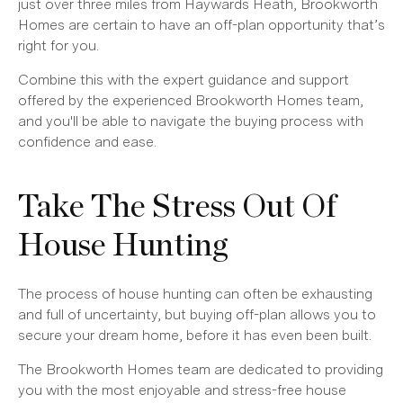
just over three miles from Haywards Heath, Brookworth
Homes are certain to have an off-plan opportunity that’s
right for you.
Combine this with the expert guidance and support
offered by the experienced Brookworth Homes team,
and you'll be able to navigate the buying process with
confidence and ease.
Take The Stress Out Of
House Hunting
The process of house hunting can often be exhausting
and full of uncertainty, but buying off-plan allows you to
secure your dream home, before it has even been built.
The Brookworth Homes team are dedicated to providing
you with the most enjoyable and stress-free house