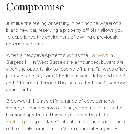
Compromise
Just like the feeling of settling in behind the wheel of a
brand new car, reserving a property off-plan allows you
to experience the excitement of owning a previously
untouched home.
When a new development such as the
Fairways
in
Burgess Hill in West Sussex are announced, buyers are
given the opportunity to reserve off-plan. Fairways offers
plenty of choice, from 3-bedroom semi-detached and 2
and 3-bedroom terraced houses to the 1 and 2-bedroom
apartments
Brookworth Homes offer a range of developments
where you can reserve off-plan, so no matter if it’s the
luxurious apartment lifestyle you are after at
The
Exchange
in upmarket Cheltenham, or the peacefulness
of the family homes in The Vale in tranquil Burgess Hill,