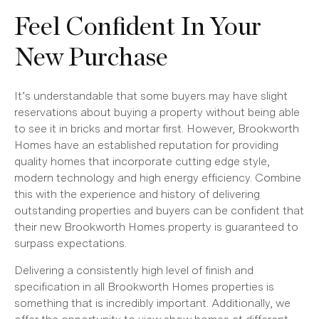
Feel Confident In Your
New Purchase
It’s understandable that some buyers may have slight
reservations about buying a property without being able
to see it in bricks and mortar first. However, Brookworth
Homes have an established reputation for providing
quality homes that incorporate cutting edge style,
modern technology and high energy efficiency. Combine
this with the experience and history of delivering
outstanding properties and buyers can be confident that
their new Brookworth Homes property is guaranteed to
surpass expectations.
Delivering a consistently high level of finish and
specification in all Brookworth Homes properties is
something that is incredibly important. Additionally, we