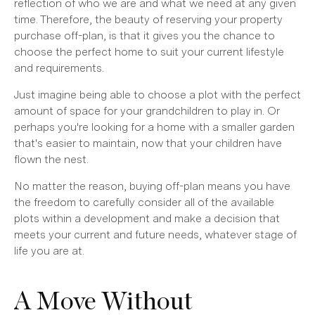
reflection of who we are and what we need at any given
time. Therefore, the beauty of reserving your property
purchase off-plan, is that it gives you the chance to
choose the perfect home to suit your current lifestyle
and requirements.
Just imagine being able to choose a plot with the perfect
amount of space for your grandchildren to play in. Or
perhaps you're looking for a home with a smaller garden
that's easier to maintain, now that your children have
flown the nest.
No matter the reason, buying off-plan means you have
the freedom to carefully consider all of the available
plots within a development and make a decision that
meets your current and future needs, whatever stage of
life you are at.
A Move Without