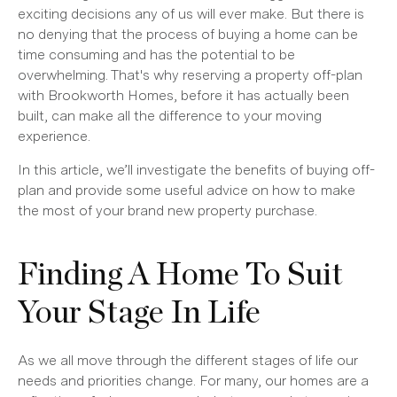
exciting decisions any of us will ever make. But there is
no denying that the process of buying a home can be
time consuming and has the potential to be
overwhelming. That's why reserving a property off-plan
with Brookworth Homes, before it has actually been
built, can make all the difference to your moving
experience.
In this article, we’ll investigate the benefits of buying off-
plan and provide some useful advice on how to make
the most of your brand new property purchase.
Finding A Home To Suit
Your Stage In Life
As we all move through the different stages of life our
needs and priorities change. For many, our homes are a