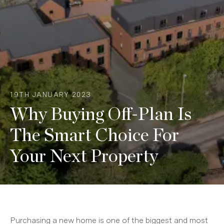
19TH JANUARY 2023
Why Buying Off-Plan Is
The Smart Choice For
Your Next Property
Purchasing a new home is one of the biggest and most