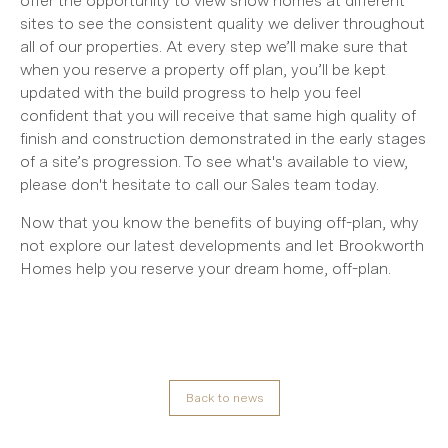
offer the opportunity to view show homes at different
sites to see the consistent quality we deliver throughout
all of our properties. At every step we’ll make sure that
when you reserve a property off plan, you’ll be kept
updated with the build progress to help you feel
confident that you will receive that same high quality of
finish and construction demonstrated in the early stages
of a site’s progression. To see what's available to view,
please don't hesitate to call our Sales team today.
Now that you know the benefits of buying off-plan, why
not explore our latest developments and let Brookworth
Homes help you reserve your dream home, off-plan.
Back to news