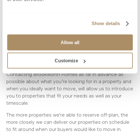
better. You’ll also need to book removals, notify utilities
and of course the fun part - shop for new furniture and
furnishings.
Show details
Being prepared will allow you to take more time over
how you want your home to look, so you’ll be able to
thoroughly consider the interior design aspects, as well
Allow all
as organise and coordinate the often long lead times of
furniture delivery, with the completion date of your new
Customize
build.
Contacting Brookworth Homes as far in advance as
possible about what you’re looking for in a property and
when you ideally want to move, will allow us to introduce
you to properties that fit your needs as well as your
timescale.
The more properties we’re able to reserve off-plan, the
more closely we can deliver our properties on schedule
to fit around when our buyers would like to move in.