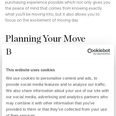
purchasing experience possible which not only gives you
the peace of mind that comes from knowing exactly
what you'll be moving into, but it also allows you to
focus on the excitement of moving day.
Planning Your Move
Whilst some Brookworth Homes developments are
already in the construction phase, we are always looking
ahead to the next development and we have a selection
This website uses cookies
of sites that are listed as coming soon, such as the
Fairways, which is a desirable collection of 23 luxury new
We use cookies to personalise content and ads, to
build homes in the thriving West Sussex town of Burgess
provide social media features and to analyse our traffic.
Hill.
We also share information about your use of our site with
our social media, advertising and analytics partners who
Speed is of the essence when it comes to purchasing
may combine it with other information that you’ve
off-plan, so the earlier you can get yourself organised
provided to them or that they’ve collected from your use
with regard to the financial aspects of moving, the
of their services.