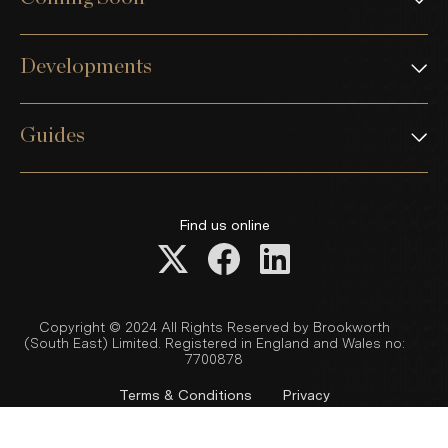
Developments
Guides
Find us online
Copyright © 2024 All Rights Reserved by Brookworth
(South East) Limited. Registered in England and Wales no:
7700878
Terms & Conditions
Privacy