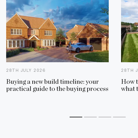
28TH
JULY
2026
28TH
Buying a new build timeline: your
How t
practical guide to the buying process
what 