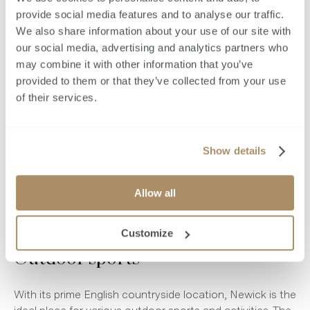
Bowls club
provide social media features and to analyse our traffic.
We also share information about your use of our site with
Newick Bowls Club
dates back over 100 years, giving
our social media, advertising and analytics partners who
locals a place to play for fun or in tournaments. The club
may combine it with other information that you’ve
also hosts multiple social events throughout the year.
provided to them or that they’ve collected from your use
of their services.
Golf
Show details
Golfers are spoilt for choice in Newick. The Piltdown Golf
Club is located less than three miles from the village,
making it the most accessible local course. Additionally,
Allow all
more than a dozen other clubs are located within around
half an hour’s drive of Newick.
Customize
Outdoor sports
With its prime English countryside location, Newick is the