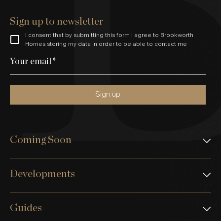
Sign up to newsletter
I consent that by submitting this form I agree to Brookworth
Homes storing my data in order to be able to contact me
Your email
*
Sign up
Coming Soon
Developments
Guides