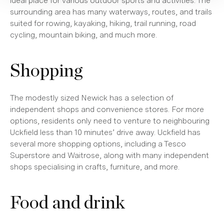
ideal place for various outdoor sports and activities. The
surrounding area has many waterways, routes, and trails
suited for rowing, kayaking, hiking, trail running, road
cycling, mountain biking, and much more.
Shopping
The modestly sized Newick has a selection of
independent shops and convenience stores. For more
options, residents only need to venture to neighbouring
Uckfield less than 10 minutes’ drive away. Uckfield has
several more shopping options, including a Tesco
Superstore and Waitrose, along with many independent
shops specialising in crafts, furniture, and more.
Food and drink