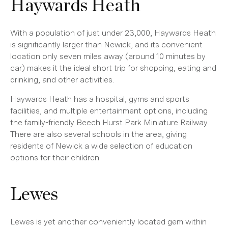
Haywards Heath
With a population of just under 23,000, Haywards Heath
is significantly larger than Newick, and its convenient
location only seven miles away (around 10 minutes by
car) makes it the ideal short trip for shopping, eating and
drinking, and other activities.
Haywards Heath has a hospital, gyms and sports
facilities, and multiple entertainment options, including
the family-friendly Beech Hurst Park Miniature Railway.
There are also several schools in the area, giving
residents of Newick a wide selection of education
options for their children.
Lewes
Lewes is yet another conveniently located gem within