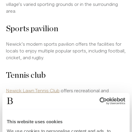
village’s varied sporting grounds or in the surrounding
area.
Sports pavilion
Newick’s modern sports pavilion offers the facilities for
locals to enjoy multiple popular sports, including football,
cricket, and rugby.
Tennis club
Newick Lawn Tennis Club
offers recreational and
competitive hitting for racket-sport enthusiasts. The club
also offers coaching for all ages, several tournaments,
and various social events for players and the local
community.
This website uses cookies
We use cookies to personalise content and ads, to