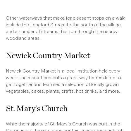
Other waterways that make for pleasant stops on a walk
include the Langford Stream to the south of the village
and a number of streams that run through the nearby
woodland areas.
Newick Country Market
Newick Country Market is a local institution held every
week. The market presents a great way for residents to
get together and features a selection of locally grown
vegetables, cakes, plants, crafts, hot drinks, and more.
St. Mary’s Church
While the majority of St. Mary’s Church was built in the
Victorian era, the site does contain several remnants of