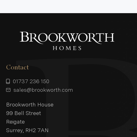
Contact
01737 236 150
sales@brookworth.com
Brookworth House
99 Bell Street
Reigate
Surrey, RH2 7AN