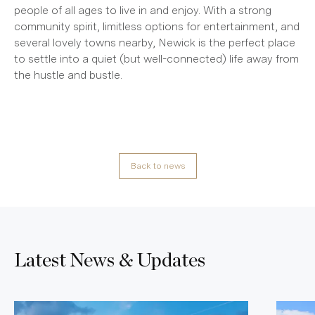
people of all ages to live in and enjoy. With a strong
community spirit, limitless options for entertainment, and
several lovely towns nearby, Newick is the perfect place
to settle into a quiet (but well-connected) life away from
the hustle and bustle.
Back to news
Latest News & Updates