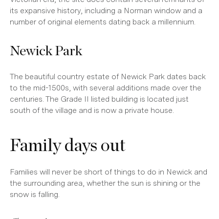
its expansive history, including a Norman window and a
number of original elements dating back a millennium.
Newick Park
The beautiful country estate of Newick Park dates back
to the mid-1500s, with several additions made over the
centuries. The Grade II listed building is located just
south of the village and is now a private house.
Family days out
Families will never be short of things to do in Newick and
the surrounding area, whether the sun is shining or the
snow is falling.