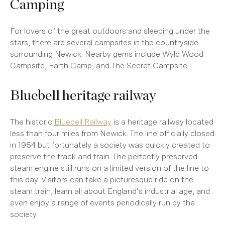
Camping
For lovers of the great outdoors and sleeping under the
stars, there are several campsites in the countryside
surrounding Newick. Nearby gems include Wyld Wood
Campsite, Earth Camp, and The Secret Campsite.
Bluebell heritage railway
The historic
Bluebell Railway
is a heritage railway located
less than four miles from Newick. The line officially closed
in 1954 but fortunately a society was quickly created to
preserve the track and train. The perfectly preserved
steam engine still runs on a limited version of the line to
this day. Visitors can take a picturesque ride on the
steam train, learn all about England’s industrial age, and
even enjoy a range of events periodically run by the
society.