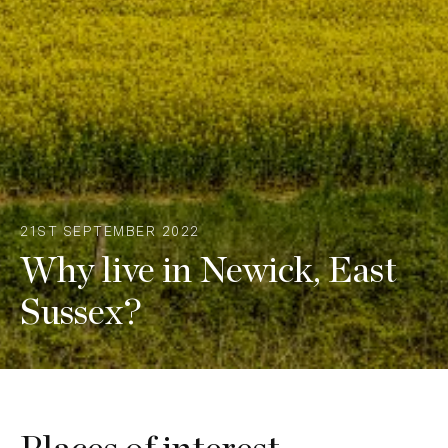
21ST SEPTEMBER 2022
Why live in Newick, East
Sussex?