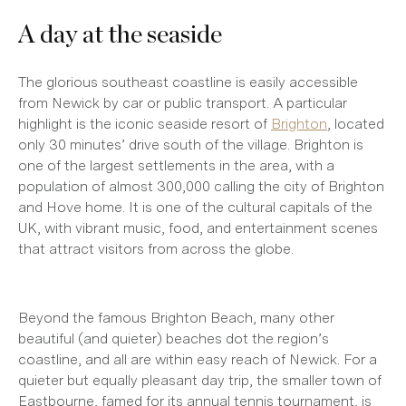
A day at the seaside
The glorious southeast coastline is easily accessible
from Newick by car or public transport. A particular
highlight is the iconic seaside resort of
Brighton
, located
only 30 minutes’ drive south of the village. Brighton is
one of the largest settlements in the area, with a
population of almost 300,000 calling the city of Brighton
and Hove home. It is one of the cultural capitals of the
UK, with vibrant music, food, and entertainment scenes
that attract visitors from across the globe.
Beyond the famous Brighton Beach, many other
beautiful (and quieter) beaches dot the region’s
coastline, and all are within easy reach of Newick. For a
quieter but equally pleasant day trip, the smaller town of
Eastbourne, famed for its annual tennis tournament, is