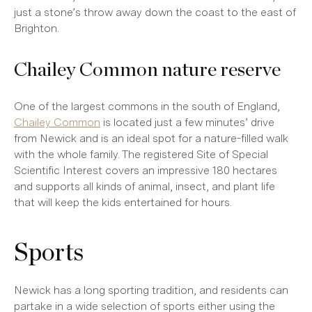
just a stone’s throw away down the coast to the east of
Brighton.
Chailey Common nature reserve
One of the largest commons in the south of England,
Chailey Common
is located just a few minutes’ drive
from Newick and is an ideal spot for a nature-filled walk
with the whole family. The registered Site of Special
Scientific Interest covers an impressive 180 hectares
and supports all kinds of animal, insect, and plant life
that will keep the kids entertained for hours.
Sports
Newick has a long sporting tradition, and residents can
partake in a wide selection of sports either using the