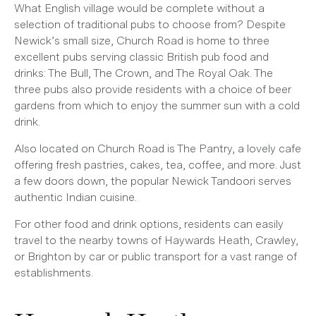
What English village would be complete without a
selection of traditional pubs to choose from? Despite
Newick’s small size, Church Road is home to three
excellent pubs serving classic British pub food and
drinks: The Bull, The Crown, and The Royal Oak. The
three pubs also provide residents with a choice of beer
gardens from which to enjoy the summer sun with a cold
drink.
Also located on Church Road is The Pantry, a lovely cafe
offering fresh pastries, cakes, tea, coffee, and more. Just
a few doors down, the popular Newick Tandoori serves
authentic Indian cuisine.
For other food and drink options, residents can easily
travel to the nearby towns of Haywards Heath, Crawley,
or Brighton by car or public transport for a vast range of
establishments.