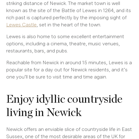
striking distance of Newick. The market town is well
known as the site of the Battle of Lewes in 1264, and its
rich past is captured perfectly by the imposing sight of
Lewes Castle
, set in the heart of the town.
Lewes is also home to some excellent entertainment
options, including a cinema, theatre, music venues,
restaurants, bars, and pubs.
Reachable from Newick in around 15 minutes, Lewes is a
popular site for a day out for Newick residents, and it’s
one you’ll be sure to visit time and time again.
Enjoy idyllic countryside
living in Newick
Newick offers an enviable slice of countryside life in East
Sussex, one of the most desirable areas of the UK for