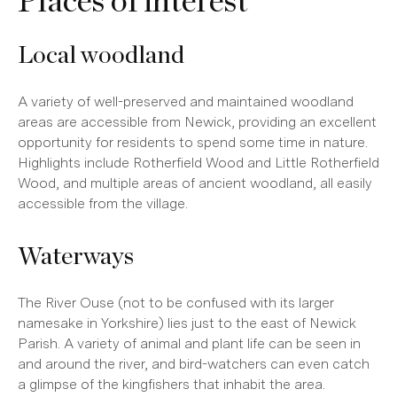
Places of interest
Local woodland
A variety of well-preserved and maintained woodland
areas are accessible from Newick, providing an excellent
opportunity for residents to spend some time in nature.
Highlights include Rotherfield Wood and Little Rotherfield
Wood, and multiple areas of ancient woodland, all easily
accessible from the village.
Waterways
The River Ouse (not to be confused with its larger
namesake in Yorkshire) lies just to the east of Newick
Parish. A variety of animal and plant life can be seen in
and around the river, and bird-watchers can even catch
a glimpse of the kingfishers that inhabit the area.