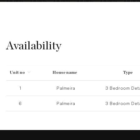
Availability
Unit no
House name
Type
1
Palmeira
3 Bedroom Det
6
Palmeira
3 Bedroom Det