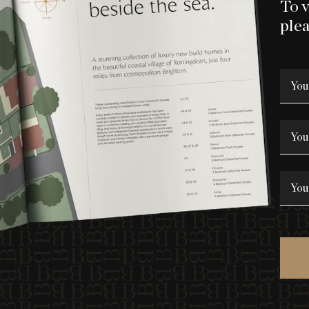
To 
plea