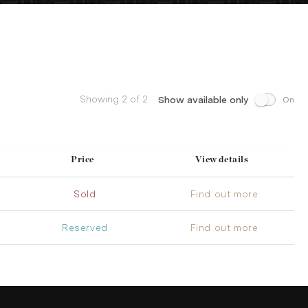
Showing 2 of 2
Show available only
On
Price
View details
Sold
Find out more
Reserved
Find out more