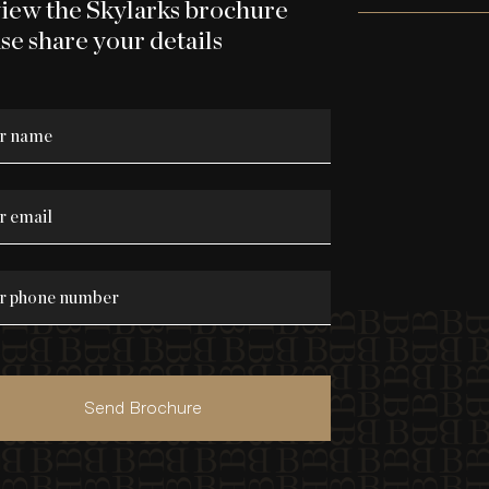
view the Skylarks brochure
se share your details
Send Brochure