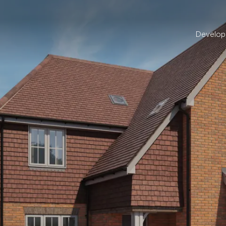
Develo