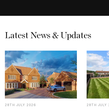
Latest News & Updates
28TH
JULY
2026
28TH
JULY