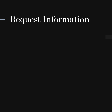
Request Information