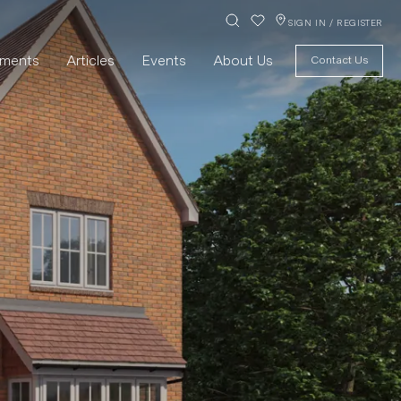
SIGN IN / REGISTER
pments
Articles
Events
About Us
Contact Us