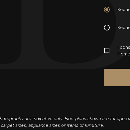
Reque
Reque
I cons
Homes
photography are indicative only. Floorplans shown are for app
carpet sizes, appliance sizes or items of furniture.