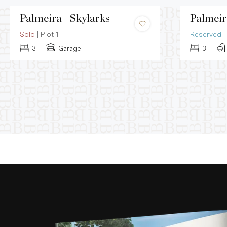
Palmeira - Skylarks
Palmeir
Sold
|
Plot 1
Reserved
|
3
Garage
3