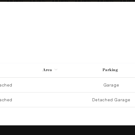
Area
Parking
ached
Garage
ached
Detached Garage