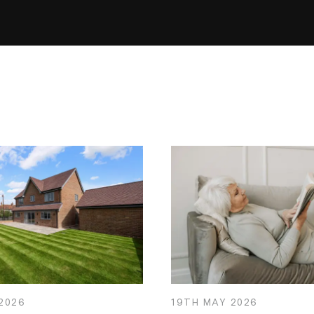
2026
19TH
MAY
2026