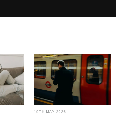
19TH
MAY
2026