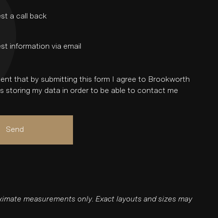
st a call back
st information via email
ent that by submitting this form I agree to Brookworth
 storing my data in order to be able to contact me
Send
roximate measurements only. Exact layouts and sizes may