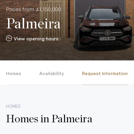
Prices from £1,150,000
Palmeira
View opening hours
Homes
Availability
Request Information
HOMES
Homes in
Palmeira