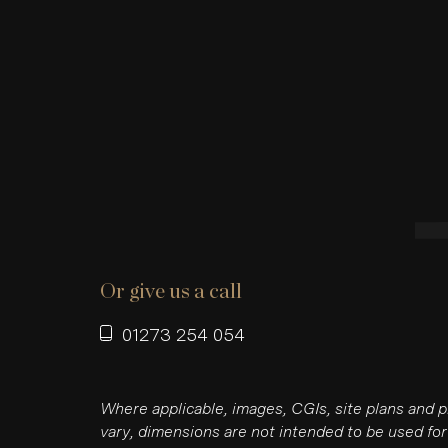
Or give us a call
01273 254 054
Where applicable, images, CGIs, site plans and 
vary, dimensions are not intended to be used for 