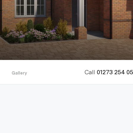
Call
01273 254 0
Gallery