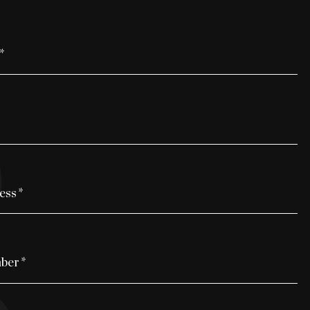
*
ess
*
ber
*