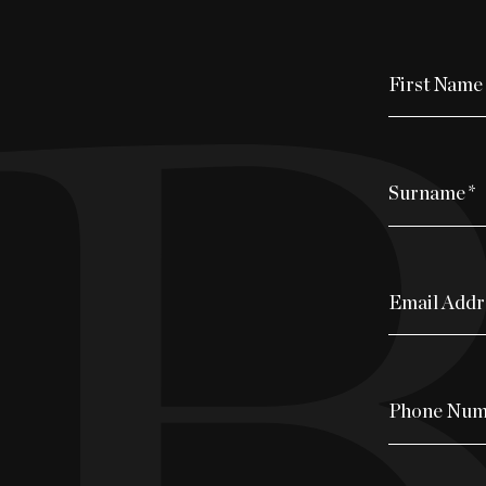
First Name
Surname
*
Email Addr
Phone Num