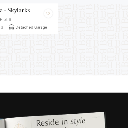
a - Skylarks
Plot 6
3
Detached Garage