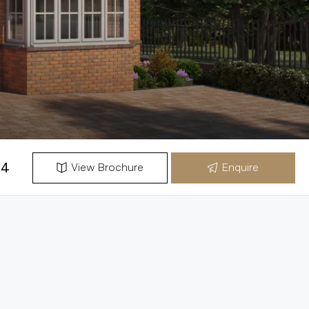
54
View Brochure
Enquire