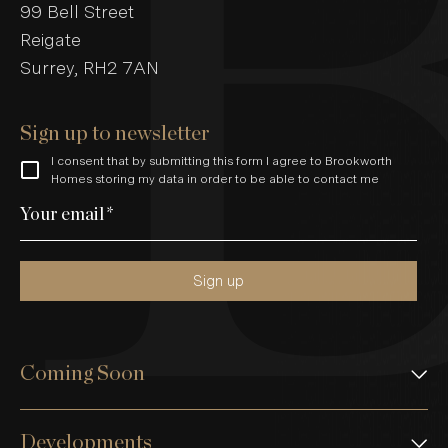
99 Bell Street
Reigate
Surrey, RH2 7AN
Sign up to newsletter
I consent that by submitting this form I agree to Brookworth
Homes storing my data in order to be able to contact me
Your email
*
Sign up
Coming Soon
Developments