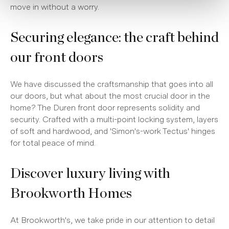
move in without a worry.
Securing elegance: the craft behind
our front doors
We have discussed the craftsmanship that goes into all
our doors, but what about the most crucial door in the
home? The Duren front door represents solidity and
security. Crafted with a multi-point locking system, layers
of soft and hardwood, and 'Simon's-work Tectus' hinges
for total peace of mind.
Discover luxury living with
Brookworth Homes
At Brookworth's, we take pride in our attention to detail