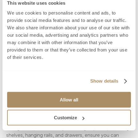
This website uses cookies
The luxurious triple-stepped skirting showcases the care
We use cookies to personalise content and ads, to
and precision we put into every detail of your home.
provide social media features and to analyse our traffic.
These may be factors you hadn't even considered, but
We also share information about your use of our site with
attention to detail in various factors can significantly
our social media, advertising and analytics partners who
impact the quality and ambience of a home.
may combine it with other information that you’ve
provided to them or that they’ve collected from your use
Designing dream bedrooms at
of their services.
Brookworth
Show details
Now, let's talk about the ultimate cosy room - the
bedroom! We design our bedrooms with convenience
and relaxation in mind. The bespoke, fully fitted and
Allow all
carcassed wardrobes offer ample storage with a
thoughtful layout. Forget about the hassle of running
Customize
out of space with our wardrobes. Soft-close hinges or
sliding doors, with an array of storage options, including
shelves, hanging rails, and drawers, ensure you can