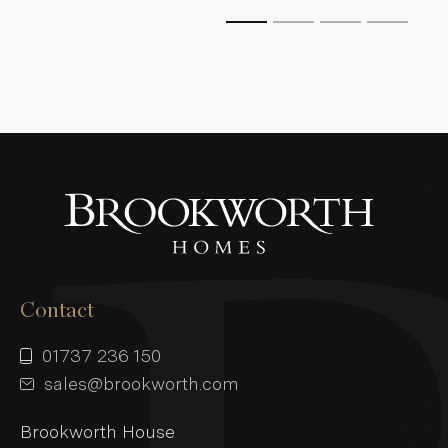
Contact
01737 236 150
sales@brookworth.com
Brookworth House