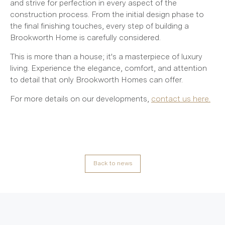
and strive for perfection in every aspect of the
construction process. From the initial design phase to
the final finishing touches, every step of building a
Brookworth Home is carefully considered.
This is more than a house; it's a masterpiece of luxury
living. Experience the elegance, comfort, and attention
to detail that only Brookworth Homes can offer.
For more details on our developments,
contact us here.
Back to news