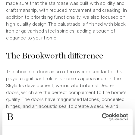
made sure that the staircase was built with solidity and
craftsmanship, with reduced movement and creaking. In
addition to prioritising functionality, we also focused on
high-quality design. The balustrade is finished with black
iron or galvanised steel spindles, adding a touch of
elegance to your home.
The Brookworth difference
The choice of doors is an often overlooked factor that
plays a significant role in a home's appearance. In the
Skylarks development, we installed internal Deuren
doors, which are the perfect complement to the home's
quality. The doors have magnetised latches, concealed
hinges, and an acoustic seal to create a secure and
peaceful atmosphere. The 'Mandelli 1953' handles,
chosen for their Italian design, provide a stunning
contrast with the classic Victorian design of the Duren
doors.