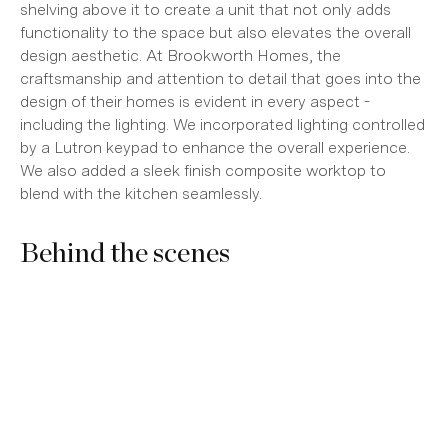
shelving above it to create a unit that not only adds
functionality to the space but also elevates the overall
design aesthetic. At Brookworth Homes, the
craftsmanship and attention to detail that goes into the
design of their homes is evident in every aspect -
including the lighting. We incorporated lighting controlled
by a Lutron keypad to enhance the overall experience.
We also added a sleek finish composite worktop to
blend with the kitchen seamlessly.
Behind the scenes