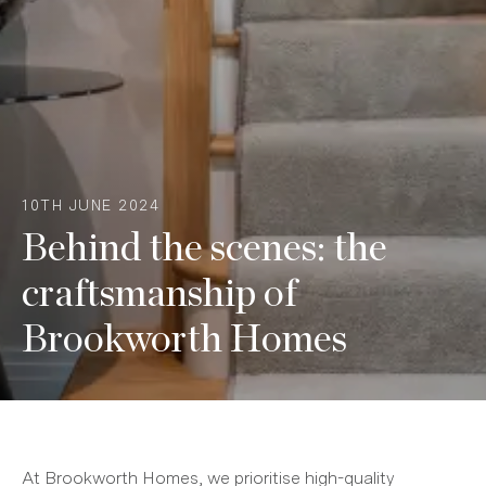
10TH JUNE 2024
Behind the scenes: the
craftsmanship of
Brookworth Homes
At Brookworth Homes, we prioritise high-quality