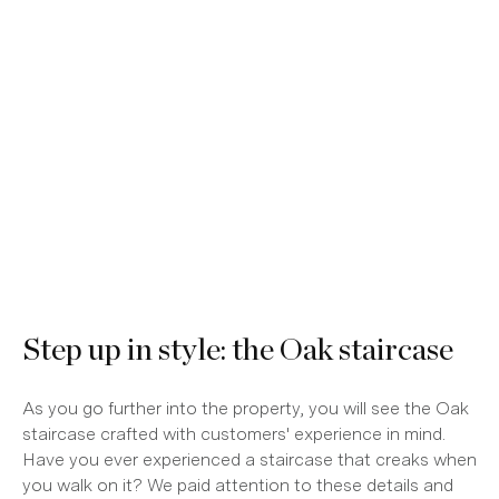
Step up in style: the Oak staircase
As you go further into the property, you will see the Oak
staircase crafted with customers' experience in mind.
Have you ever experienced a staircase that creaks when
you walk on it? We paid attention to these details and