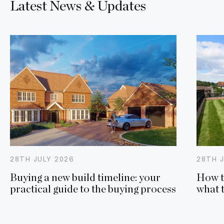
Latest News & Updates
28TH
JULY
2026
28TH
Buying a new build timeline: your
How t
practical guide to the buying process
what 