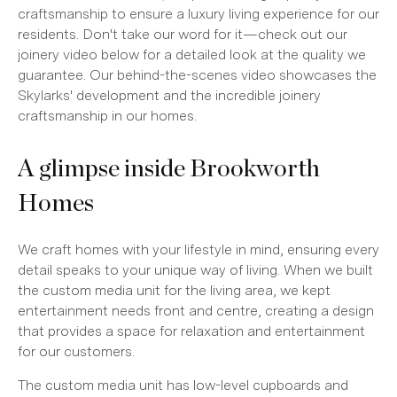
craftsmanship to ensure a luxury living experience for our
residents. Don't take our word for it—check out our
joinery video below for a detailed look at the quality we
guarantee. Our behind-the-scenes video showcases the
Skylarks' development and the incredible joinery
craftsmanship in our homes.
A glimpse inside Brookworth
Homes
We craft homes with your lifestyle in mind, ensuring every
detail speaks to your unique way of living. When we built
the custom media unit for the living area, we kept
entertainment needs front and centre, creating a design
that provides a space for relaxation and entertainment
for our customers.
The custom media unit has low-level cupboards and