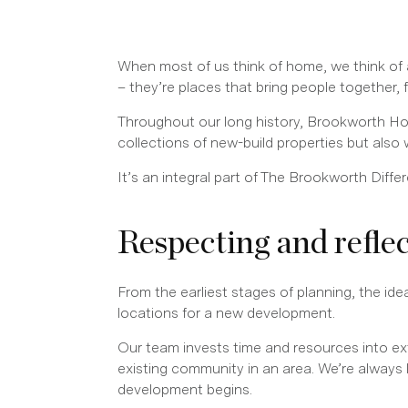
When most of us think of home, we think of 
– they’re places that bring people together,
Throughout our long history, Brookworth Ho
collections of new-build properties but also
It’s an integral part of The Brookworth Dif
Respecting and refle
From the earliest stages of planning, the id
locations for a new development.
Our team invests time and resources into exte
existing community in an area. We’re always 
development begins.