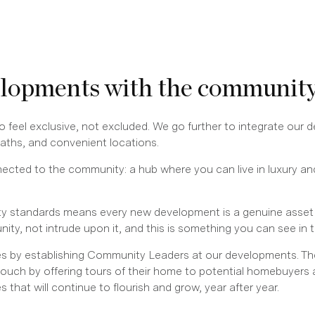
elopments with the communit
 feel exclusive, not excluded. We go further to integrate our 
 paths, and convenient locations.
ected to the community: a hub where you can live in luxury and
y standards means every new development is a genuine asset f
, not intrude upon it, and this is something you can see in t
s by establishing Community Leaders at our developments. The
touch by offering tours of their home to potential homebuyers 
that will continue to flourish and grow, year after year.