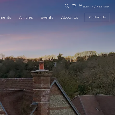
SIGN IN / REGISTER
pments
Articles
Events
About Us
Contact Us