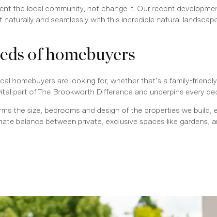
ent the local community, not change it. Our recent developme
naturally and seamlessly with this incredible natural landscape
eeds of homebuyers
al homebuyers are looking for, whether that’s a family-friendly 
vital part of The Brookworth Difference and underpins every de
orms the size, bedrooms and design of the properties we build, 
priate balance between private, exclusive spaces like garden