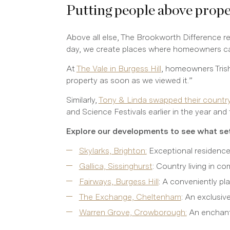
Putting people above prop
Above all else, The Brookworth Difference r
day, we create places where homeowners can 
At
The Vale in Burgess Hill
, homeowners Trish
property as soon as we viewed it.”
Similarly,
Tony & Linda swapped their countrys
and Science Festivals earlier in the year and 
Explore our developments to see what set
Skylarks, Brighton:
Exceptional residences
Gallica, Sissinghurst
: Country living in c
Fairways, Burgess Hill
: A conveniently p
The Exchange, Cheltenham
: An exclusi
Warren Grove, Crowborough:
An enchanti