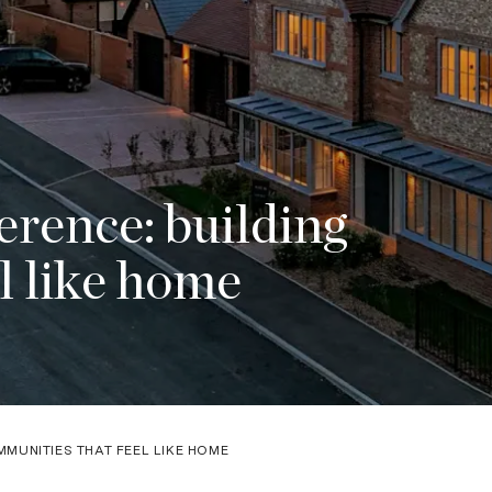
rence: building
l like home
MUNITIES THAT FEEL LIKE HOME