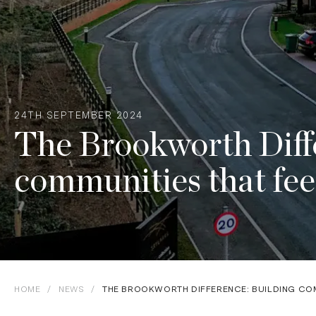
24TH SEPTEMBER 2024
The Brookworth Diffe
communities that fee
HOME
/
NEWS
/
THE BROOKWORTH DIFFERENCE: BUILDING COM