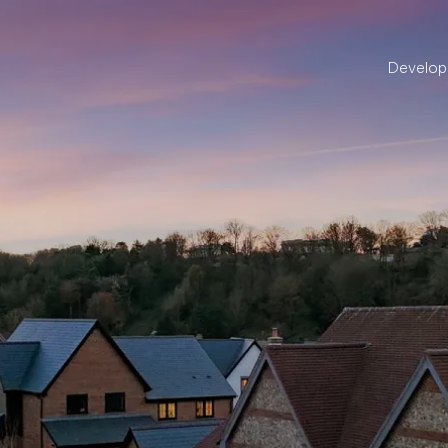
Develo