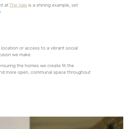
nt at
The Vale
is a shining example, set
.
location or access to a vibrant social
cision we make.
ensuring the homes we create fit the
s, and more open, communal space throughout