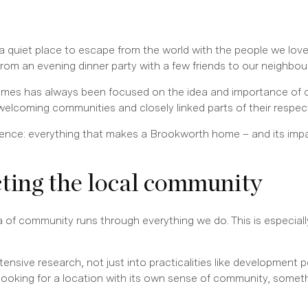
a quiet place to escape from the world with the people we lov
 from an evening dinner party with a few friends to our neighbo
mes has always been focused on the idea and importance of c
 welcoming communities and closely linked parts of their respec
ference: everything that makes a Brookworth home – and its imp
cting the local community
ea of community runs through everything we do. This is especial
nsive research, not just into practicalities like development po
looking for a location with its own sense of community, somet