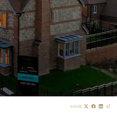
SHARE