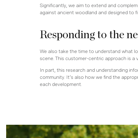
Significantly, we aim to extend and complem
against ancient woodland and designed to fit 
Responding to the n
We also take the time to understand what loc
scene. This customer-centric approach is a 
In part, this research and understanding inf
community. It’s also how we find the appro
each development.