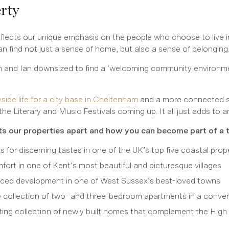
erty
eflects our unique emphasis on the people who choose to live i
find not just a sense of home, but also a sense of belonging
 and Ian downsized to find a ‘welcoming community environment.
ide life for a city base in Cheltenham
and a more connected s
the Literary and Music Festivals coming up. It all just adds to a
s our properties apart and how you can become part of a 
 for discerning tastes in one of the UK’s top five coastal prop
omfort in one of Kent’s most beautiful and picturesque villages
laced development in one of West Sussex’s best-loved towns
ve collection of two- and three-bedroom apartments in a conver
ng collection of newly built homes that complement the High