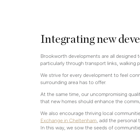
Integrating new dev
Brookworth developments are all designed to
particularly through transport links, walking
We strive for every development to feel conn
surrounding area has to offer.
At the same time, our uncompromising qualit
that new homes should enhance the community
We also encourage thriving local communitie
Exchange in Cheltenham
, add the personal 
In this way, we sow the seeds of communities 