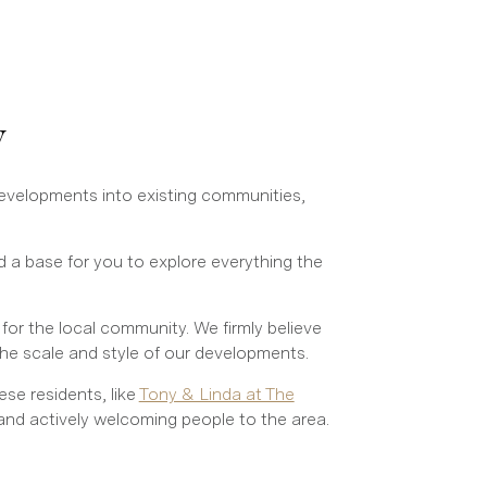
y
developments into existing communities,
 a base for you to explore everything the
or the local community. We firmly believe
he scale and style of our developments.
se residents, like
Tony & Linda at The
and actively welcoming people to the area.