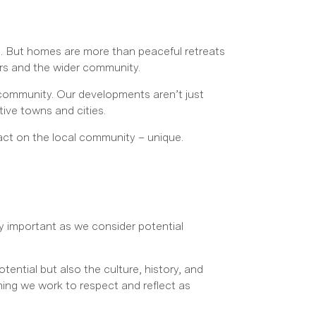
e. But homes are more than peaceful retreats
urs and the wider community.
ommunity. Our developments aren’t just
tive towns and cities.
act on the local community – unique.
ly important as we consider potential
tential but also the culture, history, and
hing we work to respect and reflect as