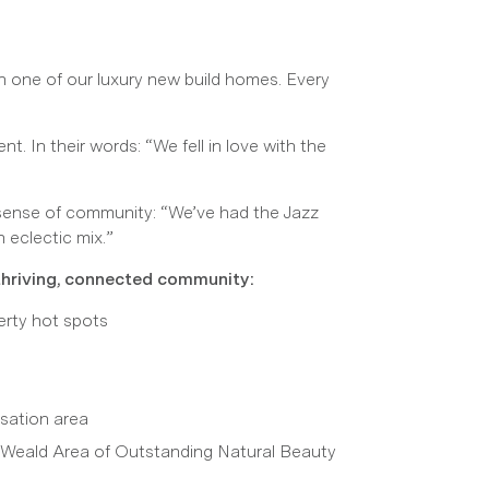
n one of our luxury new build homes. Every
.
 In their words: “We fell in love with the
ense of community: “We’ve had the Jazz
n eclectic mix.”
thriving, connected community:
erty hot spots
sation area
 Weald Area of Outstanding Natural Beauty